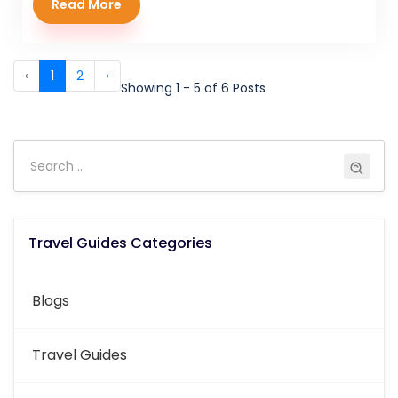
Read More
‹
1
2
›
Showing 1 - 5 of 6 Posts
Travel Guides Categories
Blogs
Travel Guides