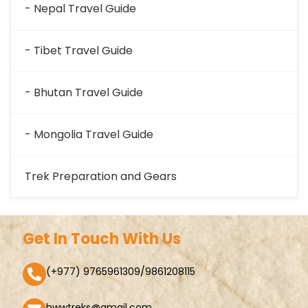
- Nepal Travel Guide
- Tibet Travel Guide
- Bhutan Travel Guide
- Mongolia Travel Guide
Trek Preparation and Gears
Get In Touch With Us
(+977) 9765961309/9861208115
hwwtreks@gmail.com