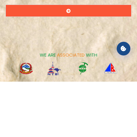
Bhutan FAQs
Peak Climbing
Mongolia Travel Tips
Customize My Trip
Adventure Activities
Blogs
Contact us
Family Tours
Career
Spiritual Tours
Make Payment
Day Tours
Cookies Policy
WE ARE
ASSOCIATED
WITH
RECOMMENDED
ON
PAYMENT
OPTIONS