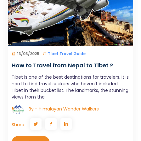
13/03/2025
Tibet Travel Guide
How to Travel from Nepal to Tibet ?
Tibet is one of the best destinations for travelers. It is
hard to find travel seekers who haven't included
Tibet in their bucket list. The landmarks, the stunning
views from the...
By - Himalayan Wander Walkers
Share :