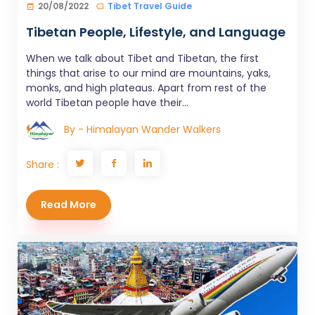
20/08/2022
Tibet Travel Guide
Tibetan People, Lifestyle, and Language
When we talk about Tibet and Tibetan, the first
things that arise to our mind are mountains, yaks,
monks, and high plateaus. Apart from rest of the
world Tibetan people have their...
By - Himalayan Wander Walkers
Share :
Read More