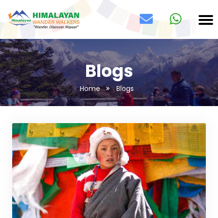
Blogs
Home
Blogs