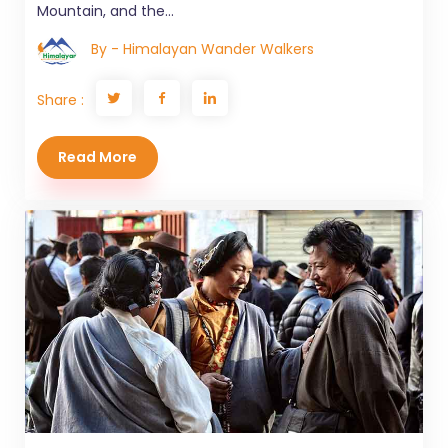
Mountain, and the...
By - Himalayan Wander Walkers
Share :
Read More