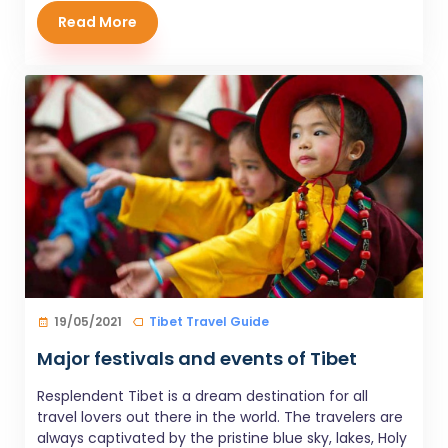
Read More
19/05/2021
Tibet Travel Guide
Major festivals and events of Tibet
Resplendent Tibet is a dream destination for all
travel lovers out there in the world. The travelers are
always captivated by the pristine blue sky, lakes, Holy