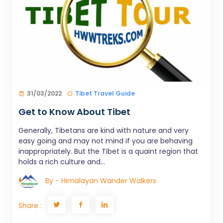
31/03/2022
Tibet Travel Guide
Get to Know About Tibet
Generally, Tibetans are kind with nature and very
easy going and may not mind if you are behaving
inappropriately. But the Tibet is a quaint region that
holds a rich culture and...
By - Himalayan Wander Walkers
Share :