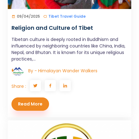
09/04/2025
Tibet Travel Guide
Religion and Culture of Tibet
Tibetan culture is deeply rooted in Buddhism and
influenced by neighboring countries like China, India,
Nepal, and Bhutan. It is known for its unique religious
practices,...
By - Himalayan Wander Walkers
Share :
Read More