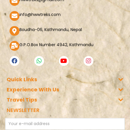
info@hwwtreks.com
Boudha-06, Kathmandu, Nepal
G.P.O.Box Number 4942, Kathmandu
Quick Links
Experience With Us
Company Policy
Voucher Refund
Travel Tips
Trekking in Nepal
Partner with us
Tibet Tours
NEWSLETTER
Nepal Travel Tips
Nepal FAQs
Bhutan Tours
Tibet Travel Tips
Tibet FAQs
Mongolia Tours
Bhutan Travel Tips