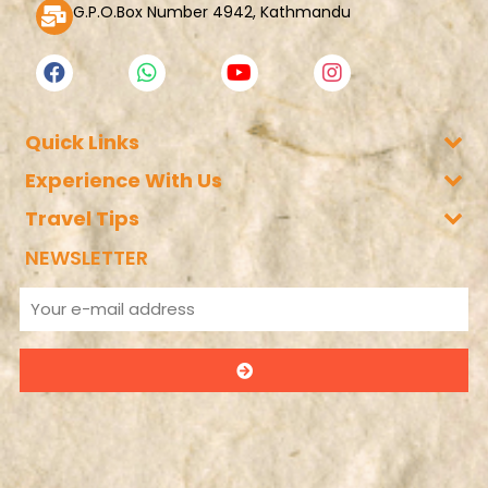
G.P.O.Box Number 4942, Kathmandu
Quick Links
Experience With Us
Company Policy
Voucher Refund
Travel Tips
Trekking in Nepal
Partner with us
Tibet Tours
NEWSLETTER
Nepal Travel Tips
Nepal FAQs
Bhutan Tours
Tibet Travel Tips
Tibet FAQs
Mongolia Tours
Bhutan Travel Tips
Bhutan FAQs
Peak Climbing
Mongolia Travel Tips
Customize My Trip
Adventure Activities
Blogs
Contact us
Family Tours
Career
Spiritual Tours
Make Payment
Day Tours