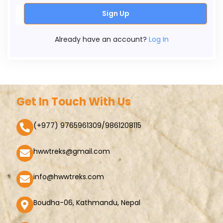
Sign Up
Already have an account?
Log In
Get In Touch With Us
(+977) 9765961309/9861208115
hwwtreks@gmail.com
info@hwwtreks.com
Boudha-06, Kathmandu, Nepal