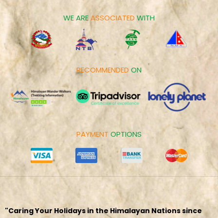
Cookies Policy
WE ARE
ASSOCIATED
WITH
RECOMMENDED
ON
PAYMENT
OPTIONS
"Caring Your Holidays in the Himalayan Nations since