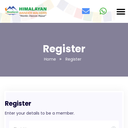
Register
Home
Register
Register
Enter your details to be a member.