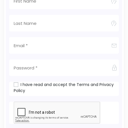
I have read and accept the Terms and Privacy
Policy