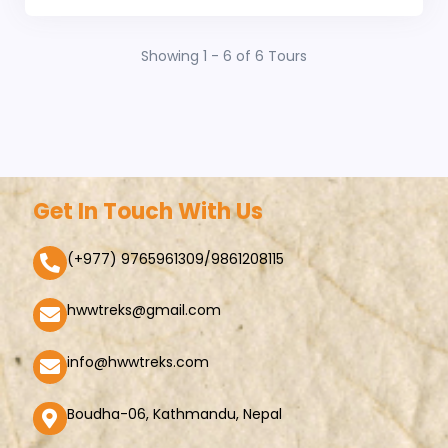
Showing 1 - 6 of 6 Tours
Get In Touch With Us
(+977) 9765961309/9861208115
hwwtreks@gmail.com
info@hwwtreks.com
Boudha-06, Kathmandu, Nepal