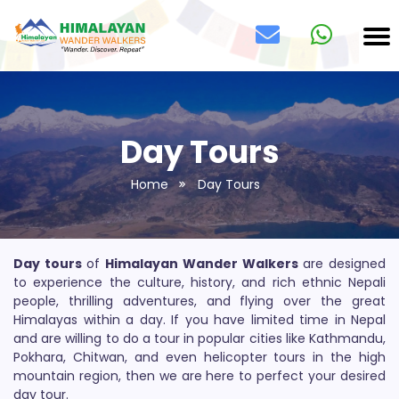
Day Tours
Home
Day Tours
Day tours
of
Himalayan Wander Walkers
are designed
to experience the culture, history, and rich ethnic Nepali
people, thrilling adventures, and flying over the great
Himalayas within a day. If you have limited time in Nepal
and are willing to do a tour in popular cities like Kathmandu,
Pokhara, Chitwan, and even helicopter tours in the high
mountain region, then we are here to perfect your desired
day tour.