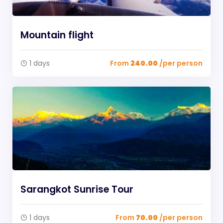
Mountain flight
1 days
From
240.00
/per person
Sarangkot Sunrise Tour
1 days
From
70.00
/per person