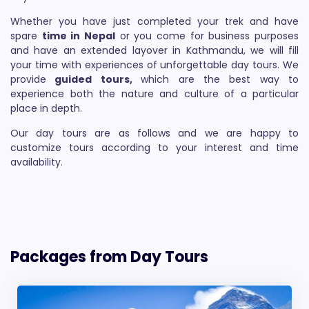
Whether you have just completed your trek and have
spare
time in Nepal
or you come for business purposes
and have an extended layover in Kathmandu, we will fill
your time with experiences of unforgettable day tours. We
provide
guided tours,
which are the best way to
experience both the nature and culture of a particular
place in depth.
Our day tours are as follows and we are happy to
customize tours according to your interest and time
availability.
Packages from Day Tours