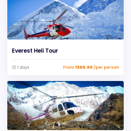
Everest Heli Tour
1 days
From
1300.00
/per person