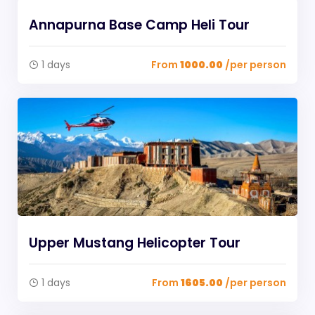
Annapurna Base Camp Heli Tour
1 days
From
1000.00
/per person
Upper Mustang Helicopter Tour
1 days
From
1605.00
/per person