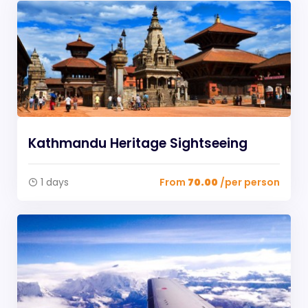
Kathmandu Heritage Sightseeing
1 days
From
70.00
/per person