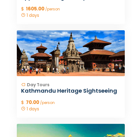
$
1605.00
/person
1 days
Day Tours
Kathmandu Heritage Sightseeing
$
70.00
/person
1 days