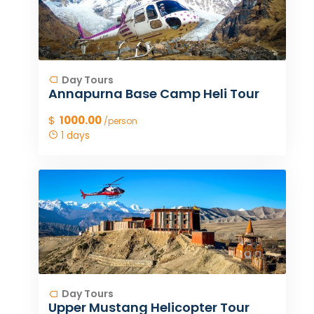
Day Tours
Annapurna Base Camp Heli Tour
$
1000.00
/person
1 days
Day Tours
Upper Mustang Helicopter Tour