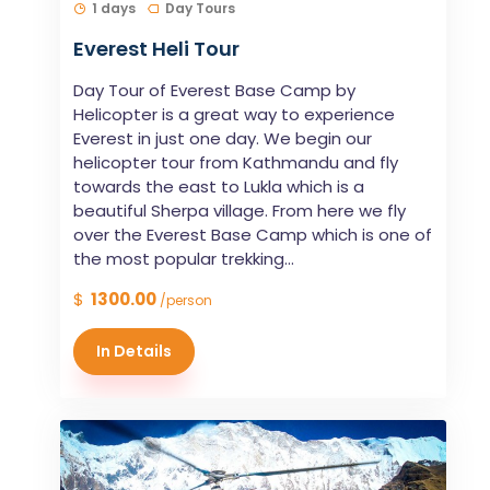
1 days
Day Tours
Everest Heli Tour
Day Tour of Everest Base Camp by
Helicopter is a great way to experience
Everest in just one day. We begin our
helicopter tour from Kathmandu and fly
towards the east to Lukla which is a
beautiful Sherpa village. From here we fly
over the Everest Base Camp which is one of
the most popular trekking...
$
1300.00
/person
In Details