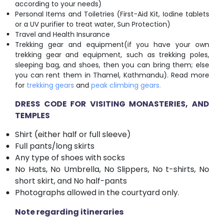
according to your needs)
Personal Items and Toiletries (First-Aid Kit, Iodine tablets
or a UV purifier to treat water, Sun Protection)
Travel and Health Insurance
Trekking gear and equipment(if you have your own
trekking gear and equipment, such as trekking poles,
sleeping bag, and shoes, then you can bring them; else
you can rent them in Thamel, Kathmandu). Read more
for
trekking gears
and
peak climbing gears.
DRESS CODE FOR VISITING MONASTERIES, AND
TEMPLES
Shirt (either half or full sleeve)
Full pants/long skirts
Any type of shoes with socks
No Hats, No Umbrella, No Slippers, No t-shirts, No
short skirt, and No half-pants
Photographs allowed in the courtyard only.
Note regarding itineraries