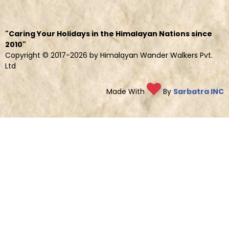
"Caring Your Holidays in the Himalayan Nations since
2010"
Copyright © 2017-2026 by Himalayan Wander Walkers Pvt.
Ltd
Made With
By
Sarbatra INC