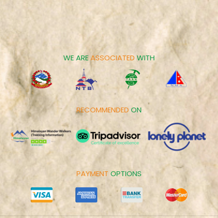
Contact us
Family Tours
Career
Spiritual Tours
Make Payment
Day Tours
Cookies Policy
WE ARE
ASSOCIATED
WITH
RECOMMENDED
ON
PAYMENT
OPTIONS