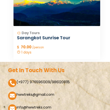
Day Tours
Sarangkot Sunrise Tour
$
70.00
/person
1 days
Get In Touch With Us
(+977) 9765961309/9861208115
hwwtreks@gmail.com
info@hwwtreks.com