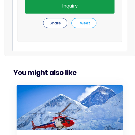
Inquiry
Share
Tweet
You might also like