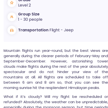
Level 2
Group Size
1 - 30 people
Transportation
Flight - Jeep
Mountain flights run year-round, but the best views are
generally during the clearer periods of February-May and
September-December. However, astonishing tower
clouds make flights during the rest of the year absolutely
spectacular and do not hinder your view of the
mountains at all. All flights are scheduled to take off
between 6 am and 8 am so, that you can see the
morning sunrise hit the resplendent Himalayan peaks.
What if it’s cloudy? Will my flight be rescheduled or
refunded? Absolutely, the weather can be unpredictable,
especially during the monsoon season, but time periods