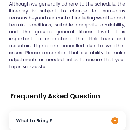
Although we generally adhere to the schedule, the
itinerary is subject to change for numerous
reasons beyond our control, including weather and
terrain conditions, suitable campsite availability,
and the group's general fitness level. It is
important to understand that Heli tours and
mountain flights are cancelled due to weather
issues. Please remember that our ability to make
adjustments as needed helps to ensure that your
trip is successful.
Frequently Asked Question
What to Bring ?
+