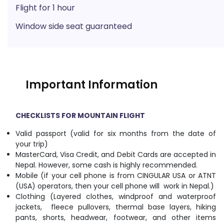
Flight for 1 hour
Window side seat guaranteed
Important Information
CHECKLISTS FOR MOUNTAIN FLIGHT
Valid passport (valid for six months from the date of
your trip)
MasterCard, Visa Credit, and Debit Cards are accepted in
Nepal. However, some cash is highly recommended.
Mobile (if your cell phone is from CINGULAR USA or ATNT
(USA) operators, then your cell phone will work in Nepal.)
Clothing (Layered clothes, windproof and waterproof
jackets, fleece pullovers, thermal base layers, hiking
pants, shorts, headwear, footwear, and other items