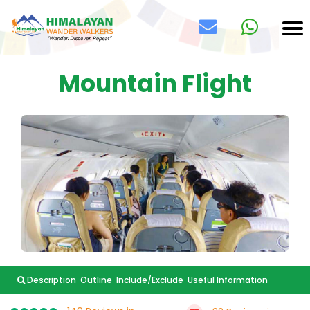
Mountain Flight
Description
Outline
Include/Exclude
Useful Information