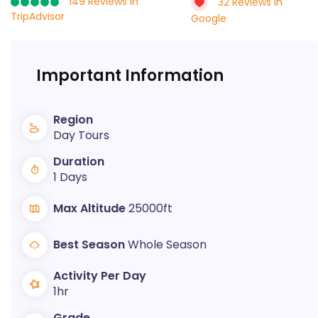
149 Reviews in
32 Reviews in
TripAdvisor
Google
Important Information
Region
Day Tours
Duration
1 Days
Max Altitude
25000ft
Best Season
Whole Season
Activity Per Day
1hr
Grade