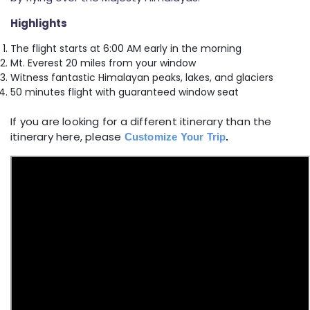
Highlights
The flight starts at 6:00 AM early in the morning
Mt. Everest 20 miles from your window
Witness fantastic Himalayan peaks, lakes, and glaciers
50 minutes flight with guaranteed window seat
If you are looking for a different itinerary than the
itinerary here, please
Customize Your Trip
.