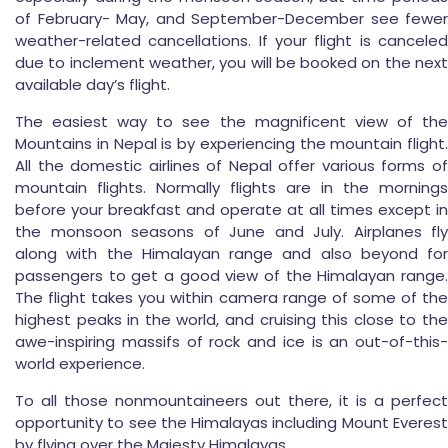
of February- May, and September-December see fewer
weather-related cancellations. If your flight is canceled
due to inclement weather, you will be booked on the next
available day’s flight.
The easiest way to see the magnificent view of the
Mountains in Nepal is by experiencing the mountain flight.
All the domestic airlines of Nepal offer various forms of
mountain flights. Normally flights are in the mornings
before your breakfast and operate at all times except in
the monsoon seasons of June and July. Airplanes fly
along with the Himalayan range and also beyond for
passengers to get a good view of the Himalayan range.
The flight takes you within camera range of some of the
highest peaks in the world, and cruising this close to the
awe-inspiring massifs of rock and ice is an out-of-this-
world experience.
To all those nonmountaineers out there, it is a perfect
opportunity to see the Himalayas including Mount Everest
by flying over the Majesty Himalayas.