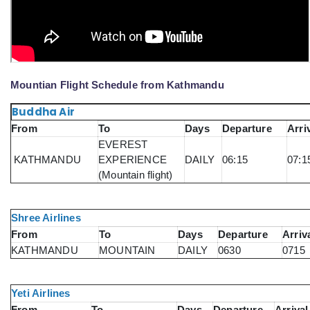
Mountian Flight Schedule from Kathmandu
Buddha Air
From
To
Days
Departure
Arri
EVEREST
KATHMANDU
EXPERIENCE
DAILY
06:15
07:1
(Mountain flight)
Shree Airlines
From
To
Days
Departure
Arriv
KATHMANDU
MOUNTAIN
DAILY
0630
0715
Yeti Airlines
From
To
Days
Departure
Arrival