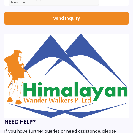
NEED HELP?
If you have further queries or need assistance, please