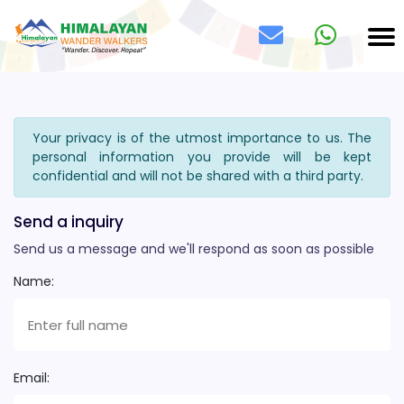
Your privacy is of the utmost importance to us. The
personal information you provide will be kept
confidential and will not be shared with a third party.
Send a inquiry
Send us a message and we'll respond as soon as possible
Name:
Email: