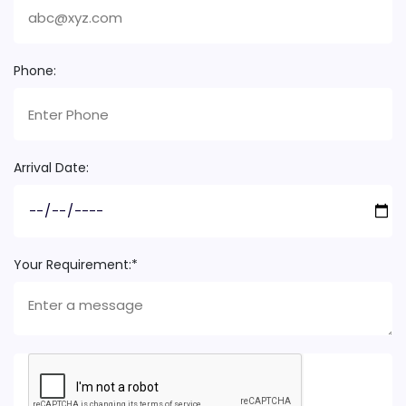
Phone:
Arrival Date:
Your Requirement:*