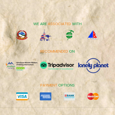
Career
Spiritual Tours
Make Payment
Day Tours
Cookies Policy
WE ARE
ASSOCIATED
WITH
RECOMMENDED
ON
PAYMENT
OPTIONS