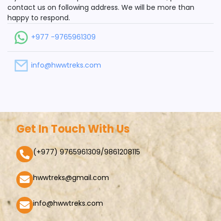
contact us on following address. We will be more than
happy to respond.
+977 -9765961309
info@hwwtreks.com
Get In Touch With Us
(+977) 9765961309/9861208115
hwwtreks@gmail.com
info@hwwtreks.com