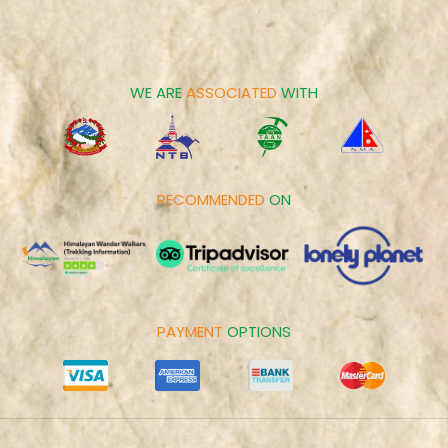
Career
Spiritual Tours
Make Payment
Day Tours
Cookies Policy
WE ARE
ASSOCIATED
WITH
RECOMMENDED
ON
PAYMENT
OPTIONS