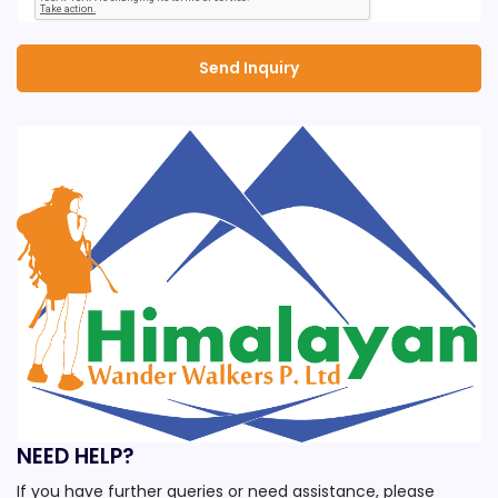
NEED HELP?
If you have further queries or need assistance, please