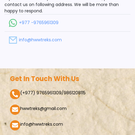
contact us on following address. We will be more than
happy to respond.
+977 -9765961309
info@hwwtreks.com
Get In Touch With Us
(+977) 9765961309/9861208115
hwwtreks@gmail.com
info@hwwtreks.com