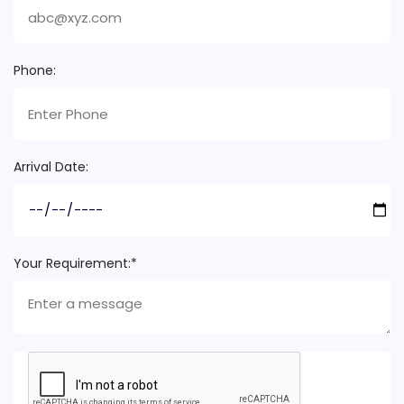
Phone:
Arrival Date:
Your Requirement:*