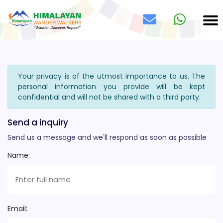
Your privacy is of the utmost importance to us. The
personal information you provide will be kept
confidential and will not be shared with a third party.
Send a inquiry
Send us a message and we'll respond as soon as possible
Name:
Email: