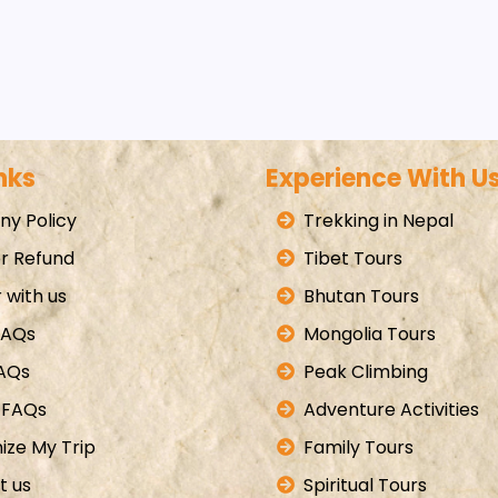
nks
Experience With U
y Policy
Trekking in Nepal
r Refund
Tibet Tours
 with us
Bhutan Tours
FAQs
Mongolia Tours
FAQs
Peak Climbing
 FAQs
Adventure Activities
ize My Trip
Family Tours
t us
Spiritual Tours