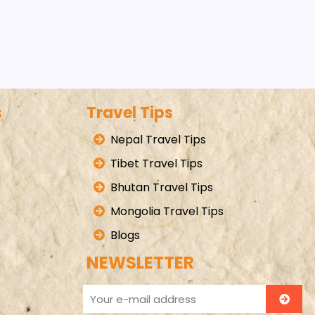
s
Travel Tips
Nepal Travel Tips
Tibet Travel Tips
Bhutan Travel Tips
Mongolia Travel Tips
Blogs
NEWSLETTER