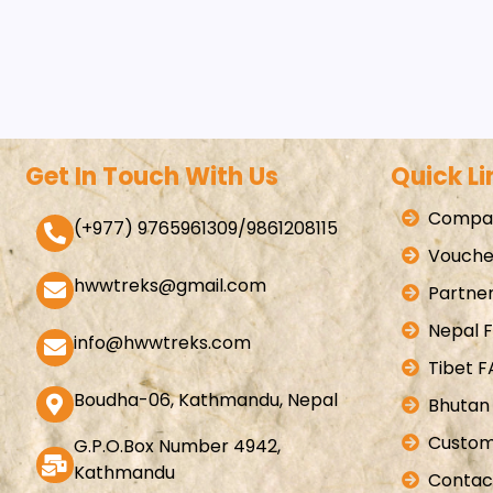
Get In Touch With Us
Quick Li
Compan
(+977) 9765961309/9861208115
Vouche
hwwtreks@gmail.com
Partner
Nepal 
info@hwwtreks.com
Tibet 
Boudha-06, Kathmandu, Nepal
Bhutan
Custom
G.P.O.Box Number 4942,
Kathmandu
Contac