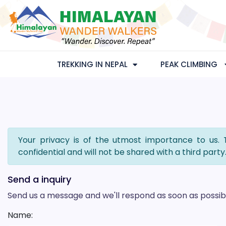
TREKKING IN NEPAL
PEAK CLIMBING
Your privacy is of the utmost importance to us. 
confidential and will not be shared with a third party
Send a inquiry
Send us a message and we'll respond as soon as possib
Name: