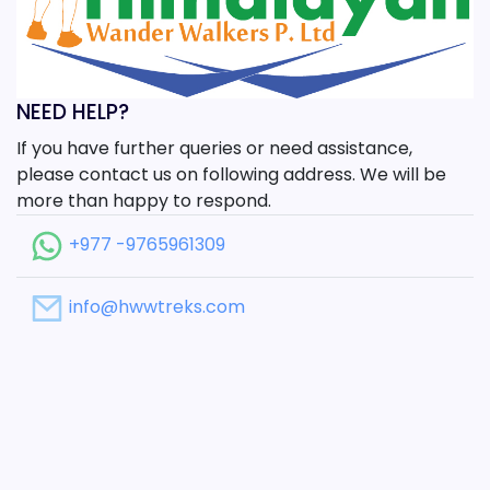
NEED HELP?
If you have further queries or need assistance,
please contact us on following address. We will be
more than happy to respond.
+977 -9765961309
info@hwwtreks.com