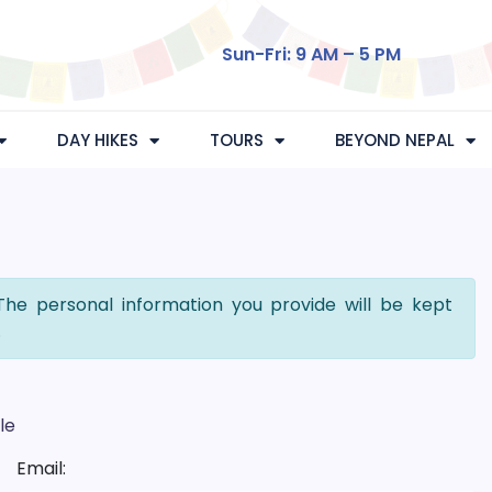
Sun-Fri: 9 AM – 5 PM
DAY HIKES
TOURS
BEYOND NEPAL
The personal information you provide will be kept
.
le
Email: