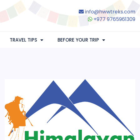
info@hwwtreks.com
+977 9765961309
TRAVEL TIPS
BEFORE YOUR TRIP