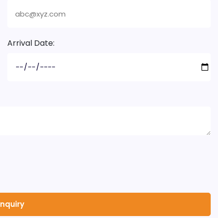
Arrival Date: