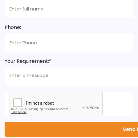
Phone:
Your Requirement:*