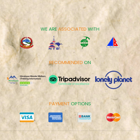
Career
Spiritual Tours
Make Payment
Day Tours
Cookies Policy
WE ARE
ASSOCIATED
WITH
RECOMMENDED
ON
PAYMENT
OPTIONS