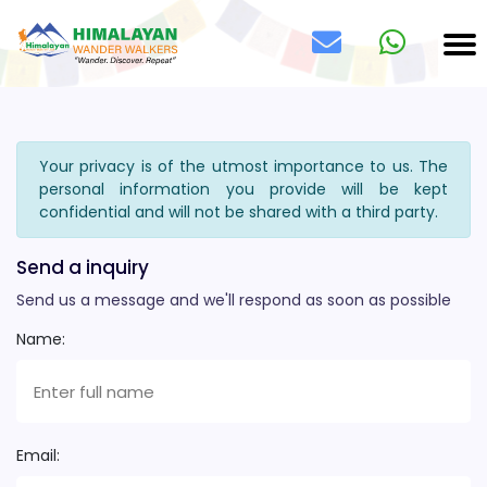
Your privacy is of the utmost importance to us. The
personal information you provide will be kept
confidential and will not be shared with a third party.
Send a inquiry
Send us a message and we'll respond as soon as possible
Name:
Email: