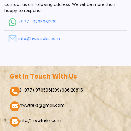
contact us on following address. We will be more than
happy to respond.
+977 -9765961309
info@hwwtreks.com
Get In Touch With Us
(+977) 9765961309/9861208115
hwwtreks@gmail.com
info@hwwtreks.com