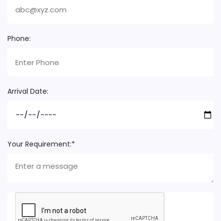
Phone:
Arrival Date:
Your Requirement:*