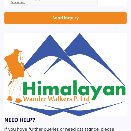
NEED HELP?
If you have further queries or need assistance, please