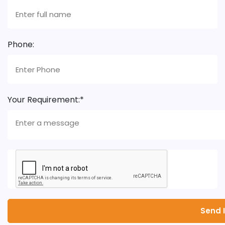
Phone:
Your Requirement:*