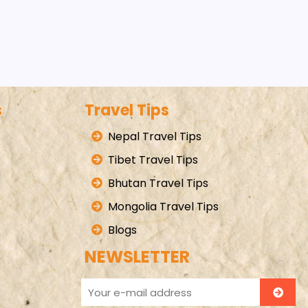
s
Travel Tips
Nepal Travel Tips
Tibet Travel Tips
Bhutan Travel Tips
Mongolia Travel Tips
Blogs
NEWSLETTER