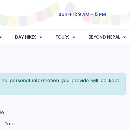
Sun-Fri: 9 AM – 5 PM
DAY HIKES
TOURS
BEYOND NEPAL
The personal information you provide will be kept
.
le
Email: