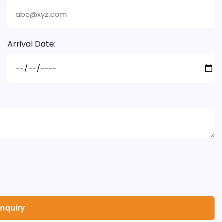
Arrival Date: