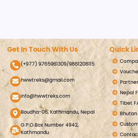
Get In Touch With Us
Quick Li
Compan
(+977) 9765961309/9861208115
Vouche
hwwtreks@gmail.com
Partner
Nepal 
info@hwwtreks.com
Tibet 
Boudha-06, Kathmandu, Nepal
Bhutan
Custom
G.P.O.Box Number 4942,
Kathmandu
Contac