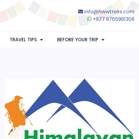
info@hwwtreks.com
+977 9765961309
TRAVEL TIPS
BEFORE YOUR TRIP