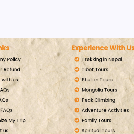
nks
Experience With U
y Policy
Trekking in Nepal
r Refund
Tibet Tours
 with us
Bhutan Tours
FAQs
Mongolia Tours
FAQs
Peak Climbing
 FAQs
Adventure Activities
ize My Trip
Family Tours
t us
Spiritual Tours