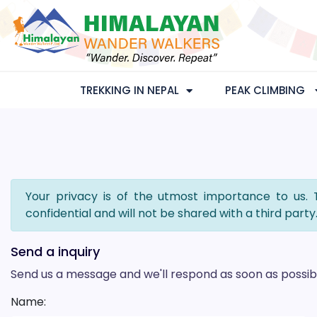
TREKKING IN NEPAL
PEAK CLIMBING
Your privacy is of the utmost importance to us. 
confidential and will not be shared with a third party
Send a inquiry
Send us a message and we'll respond as soon as possib
Name: