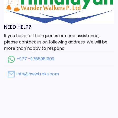
NEED HELP?
If you have further queries or need assistance,
please contact us on following address. We will be
more than happy to respond.
+977 -9765961309
info@hwwtreks.com