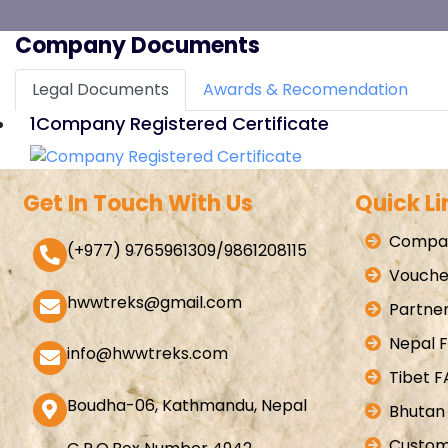
Company Documents
Legal Documents
Awards & Recomendation
1
Company Registered Certificate
Get In Touch With Us
Quick Li
Compan
(+977) 9765961309/9861208115
Vouche
hwwtreks@gmail.com
Partner
Nepal 
info@hwwtreks.com
Tibet 
Boudha-06, Kathmandu, Nepal
Bhutan
Custom