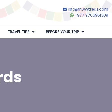
info@hwwtreks.com
+977 9765961309
TRAVEL TIPS
BEFORE YOUR TRIP
rds