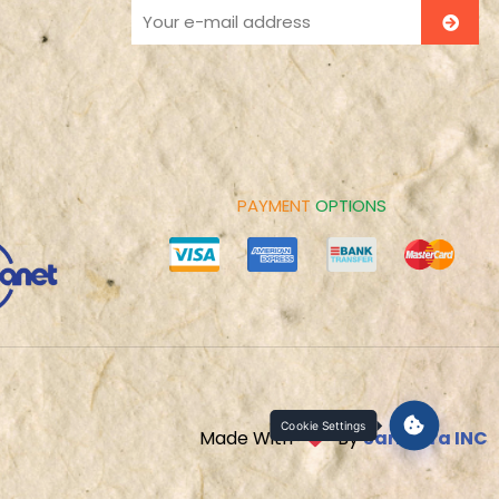
PAYMENT
OPTIONS
Cookie Settings
Made With
By
Sarbatra INC