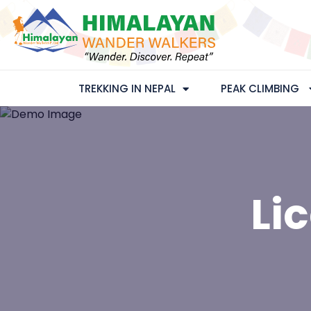
TREKKING IN NEPAL
PEAK CLIMBING
Li