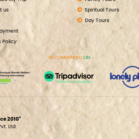
t us
Spiritual Tours
Day Tours
Payment
 Policy
RECOMMENDED
ON
ce 2010"
t. Ltd