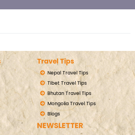
s
Travel Tips
Nepal Travel Tips
Tibet Travel Tips
Bhutan Travel Tips
Mongolia Travel Tips
Blogs
NEWSLETTER