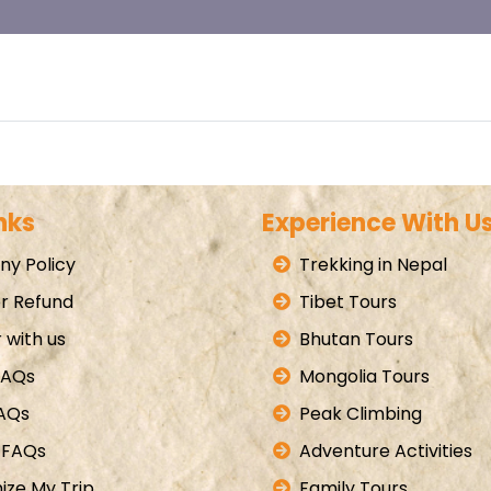
nks
Experience With U
y Policy
Trekking in Nepal
r Refund
Tibet Tours
 with us
Bhutan Tours
FAQs
Mongolia Tours
FAQs
Peak Climbing
 FAQs
Adventure Activities
ize My Trip
Family Tours