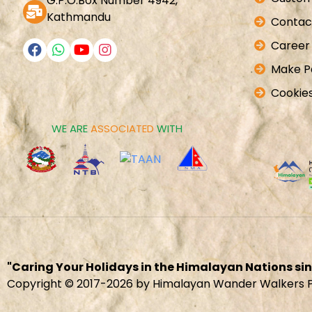
G.P.O.Box Number 4942,
Kathmandu
Contac
Career
Make 
Cookies
WE ARE
ASSOCIATED
WITH
"Caring Your Holidays in the Himalayan Nations sin
Copyright © 2017-2026 by Himalayan Wander Walkers Pv