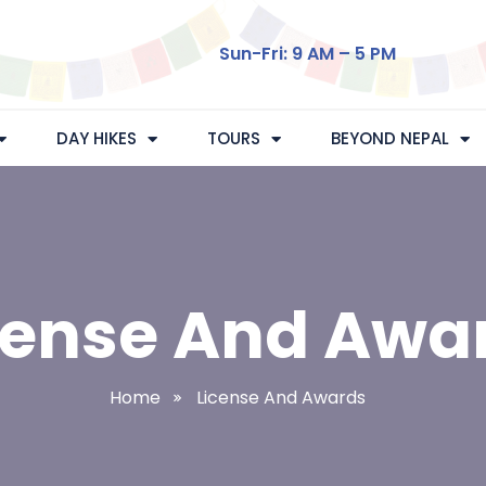
Sun-Fri: 9 AM – 5 PM
DAY HIKES
TOURS
BEYOND NEPAL
cense And Awa
Home
License And Awards