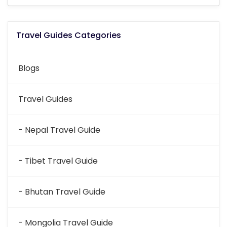
Travel Guides Categories
Blogs
Travel Guides
- Nepal Travel Guide
- Tibet Travel Guide
- Bhutan Travel Guide
- Mongolia Travel Guide