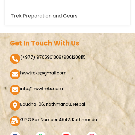
Trek Preparation and Gears
Get In Touch With Us
(+977) 9765961309/9861208115
hwwtreks@gmail.com
info@hwwtreks.com
Boudha-06, Kathmandu, Nepal
G.P.O.Box Number 4942, Kathmandu