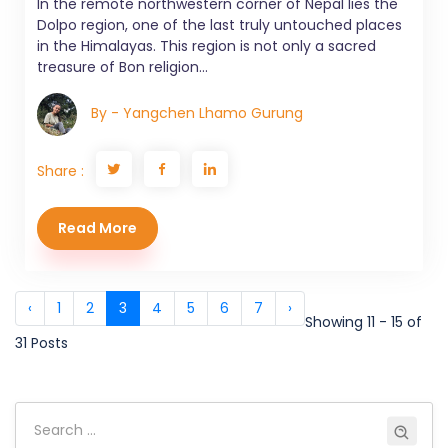
In the remote northwestern corner of Nepal lies the
Dolpo region, one of the last truly untouched places
in the Himalayas. This region is not only a sacred
treasure of Bon religion...
By - Yangchen Lhamo Gurung
Share :
Read More
‹
1
2
3
4
5
6
7
›
Showing 11 - 15 of
31 Posts