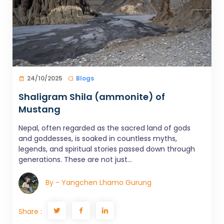
24/10/2025
Blogs
Shaligram Shila (ammonite) of
Mustang
Nepal, often regarded as the sacred land of gods
and goddesses, is soaked in countless myths,
legends, and spiritual stories passed down through
generations. These are not just...
By - Yangchen Lhamo Gurung
Share :