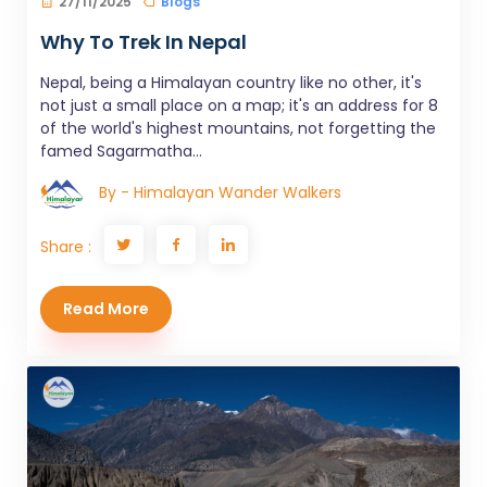
27/11/2025
Blogs
Why To Trek In Nepal
Nepal, being a Himalayan country like no other, it's
not just a small place on a map; it's an address for 8
of the world's highest mountains, not forgetting the
famed Sagarmatha...
By - Himalayan Wander Walkers
Share :
Read More