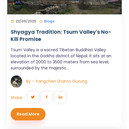
22/09/2025
Blogs
Shyagya Tradition: Tsum Valley's No-
Kill Promise
Tsum Valley is a sacred Tibetan Buddhist Valley
located in the Gorkha district of Nepal. It sits at an
elevation of 2000 to 3500 meters from sea level,
surrounded by the majestic...
By - Yangchen Lhamo Gurung
Share :
Read More