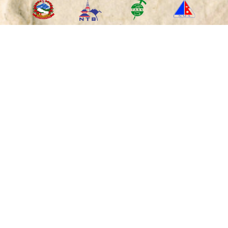
RECOMMENDED
ON
PAYMENT
OPTIONS
"Caring Your Holidays in the Himalayan Nations since
2010"
Copyright © 2017-2026 by Himalayan Wander Walkers Pvt.
Ltd