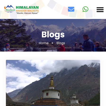
Blogs
Home
Blogs