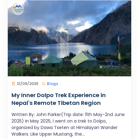
21/09/2025
Blogs
My Inner Dolpo Trek Experience in
Nepal's Remote Tibetan Region
Written By: John Parker(Trip date: 11th May-2nd June
2025) In May 2025, I went on a trek to Dolpo,
organized by Dawa Tseten at Himalayan Wander
Walkers. Like Upper Mustang, the...