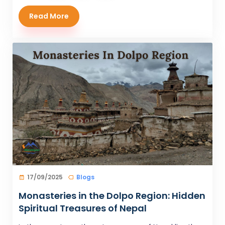
Read More
17/09/2025
Blogs
Monasteries in the Dolpo Region: Hidden
Spiritual Treasures of Nepal