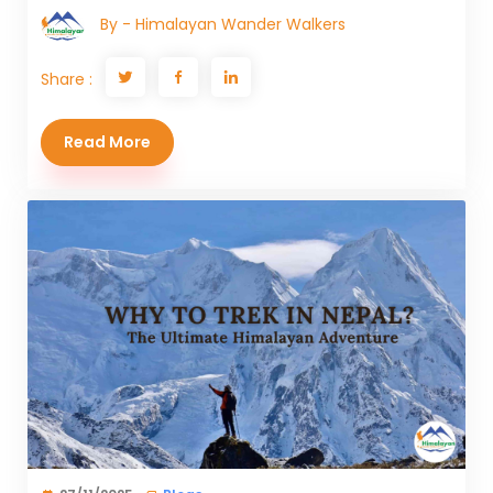
By - Himalayan Wander Walkers
Share :
Read More