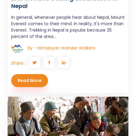
Nepal
In general, whenever people hear about Nepal, Mount
Everest comes to their mind. In reality, it's more than
Everest. Trekking in Nepal is popular because 25
percent of the area...
By - Himalayan Wander Walkers
Share :
Read More