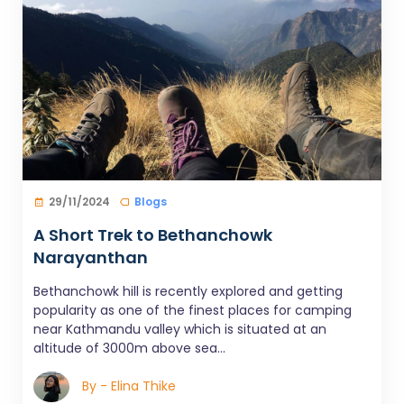
29/11/2024
Blogs
A Short Trek to Bethanchowk
Narayanthan
Bethanchowk hill is recently explored and getting
popularity as one of the finest places for camping
near Kathmandu valley which is situated at an
altitude of 3000m above sea...
By - Elina Thike