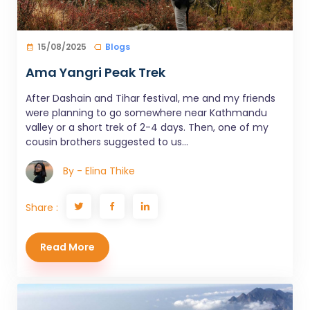
15/08/2025
Blogs
Ama Yangri Peak Trek
After Dashain and Tihar festival, me and my friends
were planning to go somewhere near Kathmandu
valley or a short trek of 2-4 days. Then, one of my
cousin brothers suggested to us...
By - Elina Thike
Share :
Read More