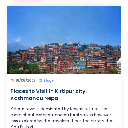
19/05/2025
Blogs
Places to Visit In Kirtipur city,
Kathmandu Nepal
Kirtipur town is dominated by Newari culture. It is
more about historical and cultural values however
less explored by the travelers. It has the history that
King Prithivi...