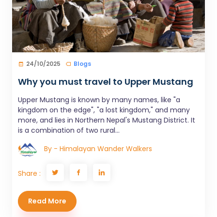
24/10/2025
Blogs
Why you must travel to Upper Mustang
Upper Mustang is known by many names, like "a
kingdom on the edge", "a lost kingdom," and many
more, and lies in Northern Nepal's Mustang District. It
is a combination of two rural...
By - Himalayan Wander Walkers
Share :
Read More