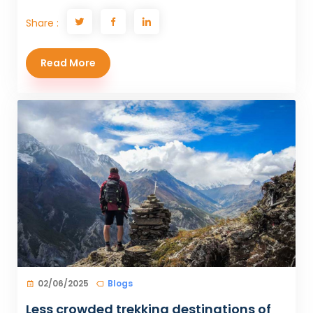
Share :
Read More
02/06/2025
Blogs
Less crowded trekking destinations of