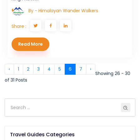
By - Himalayan Wander Walkers
Share :
Read More
‹
1
2
3
4
5
6
7
›
Showing 26 - 30
of 31 Posts
Travel Guides Categories