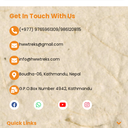
Get In Touch With Us
(+977) 9765961309/9861208115
hwwtreks@gmail.com
info@hwwtreks.com
Boudha-06, Kathmandu, Nepal
G.P.O.Box Number 4942, Kathmandu
Quick Links