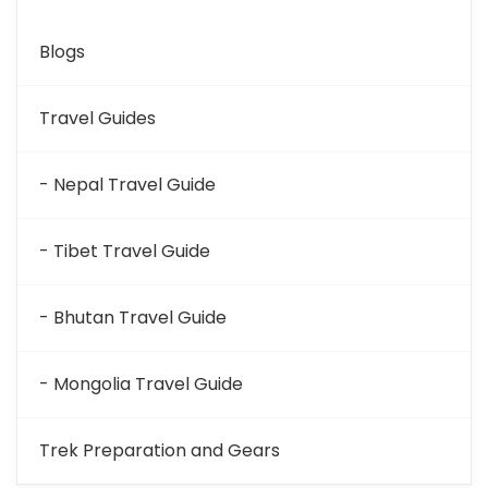
Blogs
Travel Guides
- Nepal Travel Guide
- Tibet Travel Guide
- Bhutan Travel Guide
- Mongolia Travel Guide
Trek Preparation and Gears