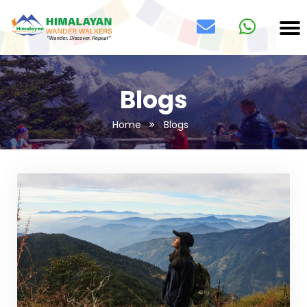
Blogs
Home
Blogs