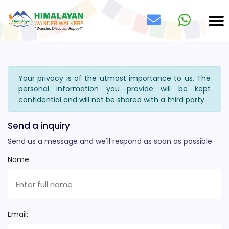
Your privacy is of the utmost importance to us. The
personal information you provide will be kept
confidential and will not be shared with a third party.
Send a inquiry
Send us a message and we'll respond as soon as possible
Name:
Email: