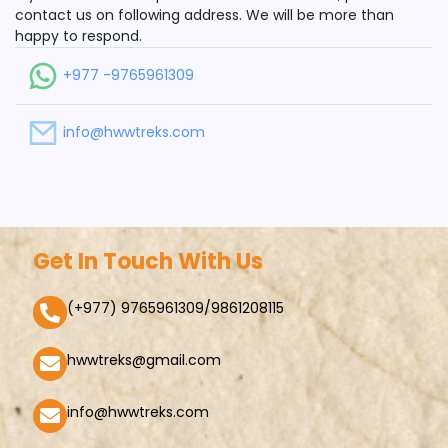
contact us on following address. We will be more than
happy to respond.
+977 -9765961309
info@hwwtreks.com
Get In Touch With Us
(+977) 9765961309/9861208115
hwwtreks@gmail.com
info@hwwtreks.com