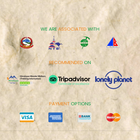
Career
Spiritual Tours
Make Payment
Day Tours
Cookies Policy
WE ARE
ASSOCIATED
WITH
RECOMMENDED
ON
PAYMENT
OPTIONS