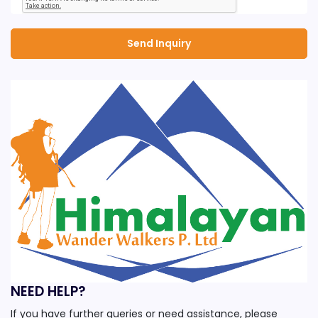
NEED HELP?
If you have further queries or need assistance, please