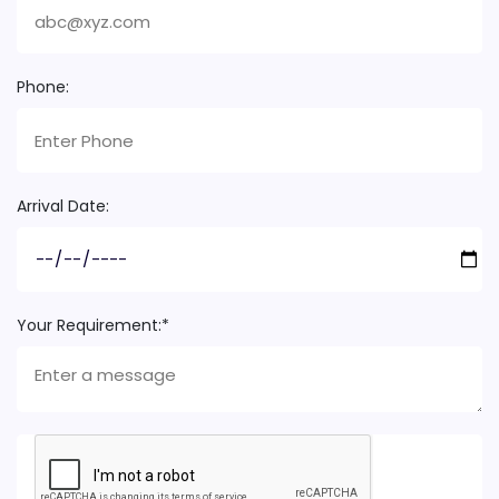
Phone:
Arrival Date:
Your Requirement:*