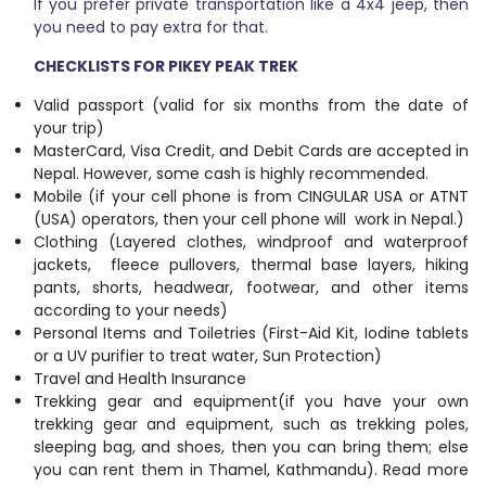
If you prefer private transportation like a 4x4 jeep, then
you need to pay extra for that.
CHECKLISTS FOR PIKEY PEAK TREK
Valid passport (valid for six months from the date of
your trip)
MasterCard, Visa Credit, and Debit Cards are accepted in
Nepal. However, some cash is highly recommended.
Mobile (if your cell phone is from CINGULAR USA or ATNT
(USA) operators, then your cell phone will work in Nepal.)
Clothing (Layered clothes, windproof and waterproof
jackets, fleece pullovers, thermal base layers, hiking
pants, shorts, headwear, footwear, and other items
according to your needs)
Personal Items and Toiletries (First-Aid Kit, Iodine tablets
or a UV purifier to treat water, Sun Protection)
Travel and Health Insurance
Trekking gear and equipment(if you have your own
trekking gear and equipment, such as trekking poles,
sleeping bag, and shoes, then you can bring them; else
you can rent them in Thamel, Kathmandu). Read more