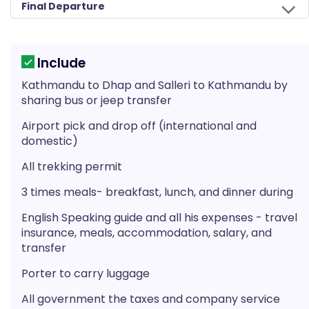
Final Departure
Include
Kathmandu to Dhap and Salleri to Kathmandu by
sharing bus or jeep transfer
Airport pick and drop off (international and
domestic)
All trekking permit
3 times meals- breakfast, lunch, and dinner during
English Speaking guide and all his expenses - travel
insurance, meals, accommodation, salary, and
transfer
Porter to carry luggage
All government the taxes and company service