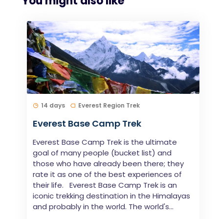
You might also like
14 days
Everest Region Trek
Everest Base Camp Trek
Everest Base Camp Trek is the ultimate
goal of many people (bucket list) and
those who have already been there; they
rate it as one of the best experiences of
their life. Everest Base Camp Trek is an
iconic trekking destination in the Himalayas
and probably in the world. The world's...