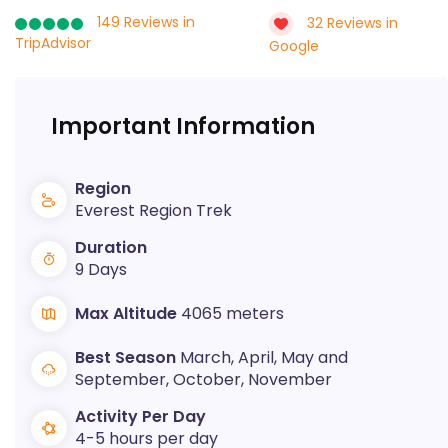
149 Reviews in
32 Reviews in
TripAdvisor
Google
Important Information
Region
Everest Region Trek
Duration
9 Days
Max Altitude
4065 meters
Best Season
March, April, May and
September, October, November
Activity Per Day
4-5 hours per day