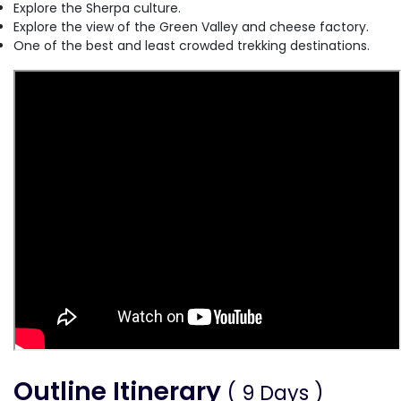
Explore the Sherpa culture.
Explore the view of the Green Valley and cheese factory.
One of the best and least crowded trekking destinations.
Outline Itinerary
( 9 Days )