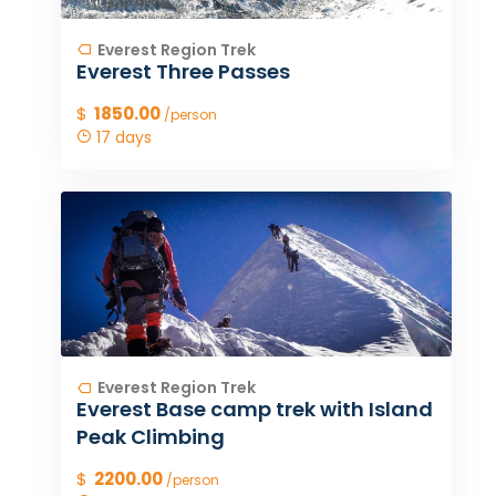
Everest Region Trek
Everest Three Passes
$
1850.00
/person
17 days
Everest Region Trek
Everest Base camp trek with Island
Peak Climbing
$
2200.00
/person