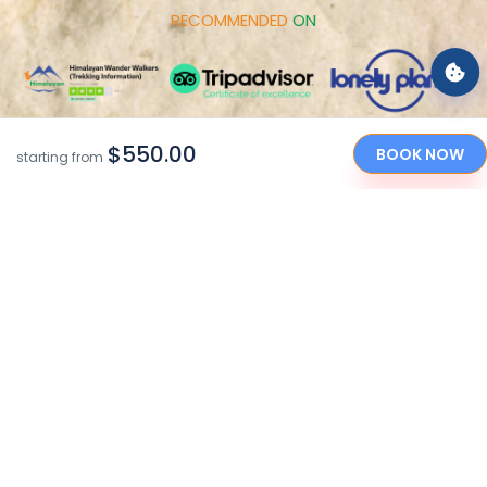
RECOMMENDED
ON
$550.00
BOOK NOW
starting from
PAYMENT
OPTIONS
"Caring Your Holidays in the Himalayan Nations since
2010"
Copyright © 2017-2026 by Himalayan Wander Walkers Pvt.
Ltd
Made With
By
Sarbatra INC