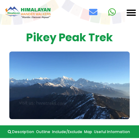
Pikey Peak Trek
Description
Outline
Include/Exclude
Map
Useful Information