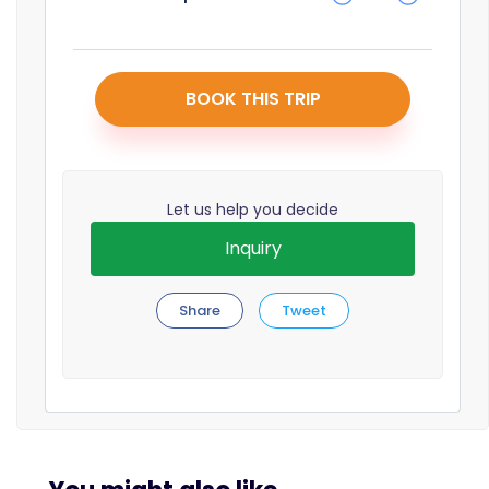
BOOK THIS TRIP
Let us help you decide
Inquiry
Share
Tweet