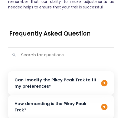
remember that our ability to make adjustments as
needed helps to ensure that your trek is successful.
Frequently Asked Question
🔍
Can I modify the Pikey Peak Trek to fit
+
my preferences?
Absolutely! The Pikey Peak Trek can be customized to
How demanding is the Pikey Peak
+
suit your specific needs. Whether you’d like to adjust the
Trek?
duration, add extra rest days, or visit specific spots like