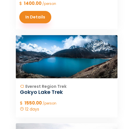
$
1400.00
/person
In Details
Everest Region Trek
Gokyo Lake Trek
$
1550.00
/person
12 days