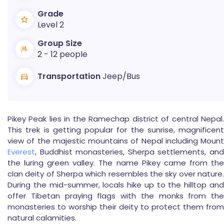
Grade
Level 2
Group Size
2 - 12 people
Transportation
Jeep/Bus
Pikey Peak lies in the Ramechap district of central Nepal.
This trek is getting popular for the sunrise, magnificent
view of the majestic mountains of Nepal including Mount
Everest
, Buddhist monasteries, Sherpa settlements, and
the luring green valley. The name Pikey came from the
clan deity of Sherpa which resembles the sky over nature.
During the mid-summer, locals hike up to the hilltop and
offer Tibetan praying flags with the monks from the
monasteries to worship their deity to protect them from
natural calamities.