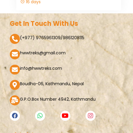
16 days
Get In Touch With Us
(+977) 9765961309/9861208115
hwwtreks@gmail.com
info@hwwtreks.com
Boudha-06, Kathmandu, Nepal
G.P.O.Box Number 4942, Kathmandu