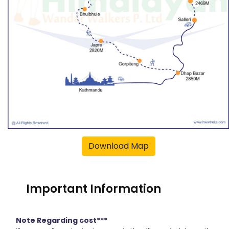
Download Map
Important Information
Note Regarding cost***