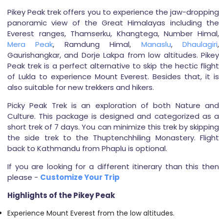
Pikey Peak trek offers you to experience the jaw-dropping
panoramic view of the Great Himalayas including the
Everest ranges, Thamserku, Khangtega, Number Himal,
Mera Peak
, Ramdung Himal,
Manaslu
,
Dhaulagiri
Gaurishangkar, and Dorje Lakpa from low altitudes. Pikey
Peak trek is a perfect alternative to skip the hectic flight
of Lukla to experience Mount Everest. Besides that, it is
also suitable for new trekkers and hikers.
Picky Peak Trek is an exploration of both Nature and
Culture. This package is designed and categorized as a
short trek of 7 days. You can minimize this trek by skipping
the side trek to the Thuptenchhiling Monastery. Flight
back to Kathmandu from Phaplu is optional.
If you are looking for a different itinerary than this then
please -
Customize Your Trip
Highlights of the Pikey Peak
Experience Mount Everest from the low altitudes.