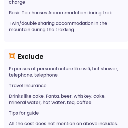
charge
Basic Tea houses Accommodation during trek
Twin/double sharing accommodation in the
mountain during the trekking
Exclude
Expenses of personal nature like wifi, hot shower,
telephone, telephone.
Travel Insurance
Drinks like coke, Fanta, beer, whiskey, coke,
mineral water, hot water, tea, coffee
Tips for guide
All the cost does not mention on above includes.