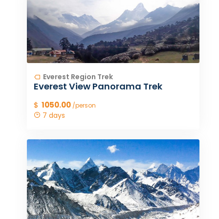
Everest Region Trek
Everest View Panorama Trek
$
1050.00
/person
7 days