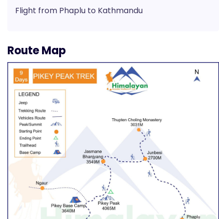
Flight from Phaplu to Kathmandu
Route Map