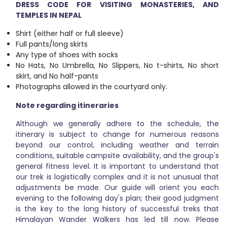
DRESS CODE FOR VISITING MONASTERIES, AND
TEMPLES IN NEPAL
Shirt (either half or full sleeve)
Full pants/long skirts
Any type of shoes with socks
No Hats, No Umbrella, No Slippers, No t-shirts, No short
skirt, and No half-pants
Photographs allowed in the courtyard only.
Note regarding itineraries
Although we generally adhere to the schedule, the
itinerary is subject to change for numerous reasons
beyond our control, including weather and terrain
conditions, suitable campsite availability, and the group's
general fitness level. It is important to understand that
our trek is logistically complex and it is not unusual that
adjustments be made. Our guide will orient you each
evening to the following day's plan; their good judgment
is the key to the long history of successful treks that
Himalayan Wander Walkers has led till now. Please