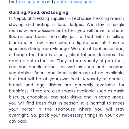
for
trekking gears
and
peak climbing gears.
Guiding, Food, and Lodging
In Nepal, all trekking supplies - Teahouse trekking means
staying and eating in local lodges. We stay in single
rooms where possible, but often you will have to share.
Rooms are basic, normally just a bed with a pillow,
blankets. A few have electric lights and all have a
spacious dining room-lounge. We eat at teahouses and,
although the food is usually plentiful and delicious, the
menu is not extensive. They offer a variety of potatoes,
rice and noodle dishes, as well as soup and seasonal
vegetables. Beers and local spirits are often available,
but that will be at your own cost. A variety of cereals,
bread, and egg dishes are generally available for
breakfast. There are also snacks available such as basic
biscuits, chocolate, and soft drinks and in some areas,
you will find fresh fruit in season. It is normal to meet
your porter in the teahouse where you will stay
overnight. So, pack your necessary things in your own
day pack.