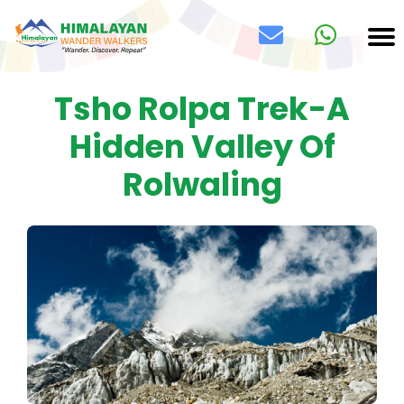
Tsho Rolpa Trek-A
Hidden Valley Of
Rolwaling