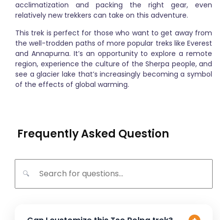
acclimatization and packing the right gear, even
relatively new trekkers can take on this adventure.
This trek is perfect for those who want to get away from
the well-trodden paths of more popular treks like Everest
and Annapurna. It’s an opportunity to explore a remote
region, experience the culture of the Sherpa people, and
see a glacier lake that’s increasingly becoming a symbol
of the effects of global warming.
Frequently Asked Question
🔍