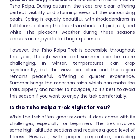
Tsho Rolpa. During autumn, the skies are clear, offering
perfect visibility and stunning views of the surrounding
peaks. Spring is equally beautiful, with rhododendrons in
full bloom, coloring the forests in shades of pink, red, and
white. The pleasant weather during these seasons
ensures an enjoyable trekking experience.
However, the Tsho Rolpa Trek is accessible throughout
the year, though winter and summer can be more
challenging. In winter, temperatures can drop
significantly, but the views are clear and the region
remains peaceful, offering a quieter experience.
Summer brings the monsoon rains, which can make the
trails slippery and harder to navigate, so it’s best to avoid
this season if you want to enjoy the trek comfortably.
Is the Tsho Rolpa Trek Right for You?
While the trek offers great rewards, it does come with its
challenges, especially for beginners. The trek involves
some high-altitude sections and requires a good level of
fitness. However, with proper preparation, including