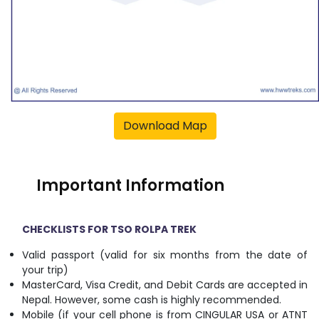
Download Map
Important Information
CHECKLISTS FOR TSO ROLPA TREK
Valid passport (valid for six months from the date of
your trip)
MasterCard, Visa Credit, and Debit Cards are accepted in
Nepal. However, some cash is highly recommended.
Mobile (if your cell phone is from CINGULAR USA or ATNT