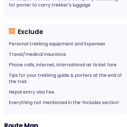
for porter to carry trekker's luggage
Exclude
Personal trekking equipment and Expenses
Travel/medical insurance
Phone calls, internet, international air ticket fare
Tips for your trekking guide & porters at the end of
the trek
Nepal entry visa Fee.
Everything not mentioned in the ‘includes section’
Route Map