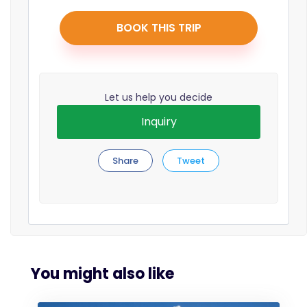
BOOK THIS TRIP
Let us help you decide
Inquiry
Share
Tweet
You might also like