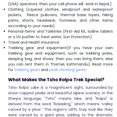
(USA) operators, then your cell phone will work in Nepal.)
Clothing (Layered clothes, windproof and waterproof
jackets, fleece pullovers, thermal base layers, hiking
pants, shorts, headwear, footwear, and other items
according to your needs)
Personal Items and Toiletries (First-Aid Kit, Iodine tablets
or a UV purifier to treat water, Sun Protection)
Travel and Health Insurance
Trekking gear and equipment(if you have your own
trekking gear and equipment, such as trekking poles,
sleeping bag, and shoes, then you can bring them; else
you can rent them in Thamel, Kathmandu). Read more
for
trekking gears
and
peak climbing gears.
What Makes the Tsho Rolpa Trek Special?
Tsho Rolpa Lake is a magnificent sight, surrounded by
snow-capped peaks and beautiful alpine scenery. In the
Sherpa language, "Tsho" means lake, and "Rolpa" is
derived from the word "Rolwaling," which means “valley
carved by a plow.” This region’s cliffs truly look like they
were carved by a giant plow, adding to the dramatic