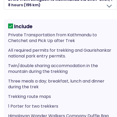
8 hours (195 km)
Include
Private Transportation from Kathmandu to
Chetchet and Pick Up after Trek
All required permits for trekking and Gaurishankar
national park entry permits.
Twin/double sharing accommodation in the
mountain during the trekking
Three meals a day; breakfast, lunch and dinner
during the trek
Trekking route maps
1 Porter for two trekkers
Himalayan Wander Walkers Company Duffle Bag