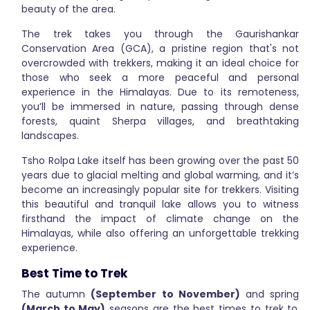
beauty of the area.
The trek takes you through the Gaurishankar
Conservation Area (GCA), a pristine region that's not
overcrowded with trekkers, making it an ideal choice for
those who seek a more peaceful and personal
experience in the Himalayas. Due to its remoteness,
you’ll be immersed in nature, passing through dense
forests, quaint Sherpa villages, and breathtaking
landscapes.
Tsho Rolpa Lake itself has been growing over the past 50
years due to glacial melting and global warming, and it’s
become an increasingly popular site for trekkers. Visiting
this beautiful and tranquil lake allows you to witness
firsthand the impact of climate change on the
Himalayas, while also offering an unforgettable trekking
experience.
Best Time to Trek
The autumn
(September to November)
and spring
(March to May)
seasons are the best times to trek to