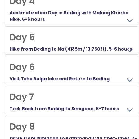
Day 4
Acclimatization Day in Beding with Malung Kharka
Hike, 5-6 hours
Day 5
Hike from Beding to Na (4185m / 13,750ft), 5-6 hours
Day 6
Visit Tsho Rolpa lake and Return to Beding
Day 7
Trek Back from Beding to Simigaon, 6-7 hours
Day 8
Drive from Simigaon to Kathmandu via Chet-Chet, 7-