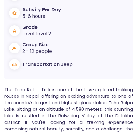
Activity Per Day
5-6 hours
Grade
Level Level 2
Group Size
2 - 12 people
Transportation
Jeep
The Tsho Rolpa Trek is one of the less-explored trekking
routes in Nepal, offering an exciting adventure to one of
the country's largest and highest glacier lakes, Tsho Rolpa
Lake. Sitting at an altitude of 4,580 meters, this stunning
lake is nestled in the Rolwaling Valley of the Dolakha
district. If you're looking for a trekking experience
combining natural beauty, serenity, and a challenge, the