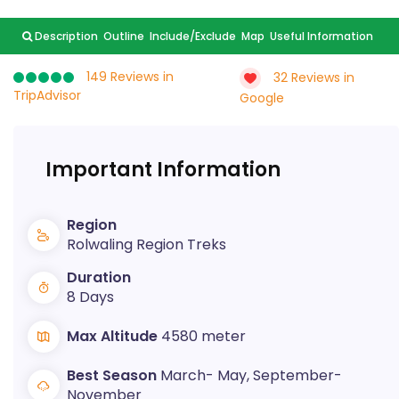
Description
Outline
Include/Exclude
Map
Useful Information
149 Reviews in
32 Reviews in
TripAdvisor
Google
Important Information
Region
Rolwaling Region Treks
Duration
8 Days
Max Altitude
4580 meter
Best Season
March- May, September-
November