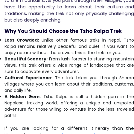
to the mountains. As you pass through their villages, you'll
have the opportunity to learn about their culture and
traditions, making the trek not only physically challenging
but also deeply enriching.
Why You Should Choose the Tsho Rolpa Trek
Less Crowded:
Unlike other famous treks in Nepal, Tsho
Rolpa remains relatively peaceful and quiet. If you want to
enjoy nature without the crowds, this is the trek for you.
Beautiful Scenery:
From lush forests to stunning mountai
views, this trek offers a wide range of landscapes that are
sure to captivate every adventurer.
Cultural Experience:
The trek takes you through Sherp
villages where you can learn about their traditions, customs,
and daily life.
A Hidden Gem:
Tsho Rolpa is still a hidden gem in th
Nepalese trekking world, offering a unique and unspoiled
adventure for those willing to venture into the less-traveled
paths.
If you are looking for a different itinerary than the