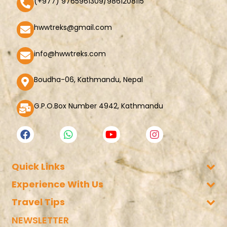
(+977) 9765961309/9861208115
hwwtreks@gmail.com
info@hwwtreks.com
Boudha-06, Kathmandu, Nepal
G.P.O.Box Number 4942, Kathmandu
Quick Links
Experience With Us
Company Policy
Voucher Refund
Travel Tips
Trekking in Nepal
Partner with us
Tibet Tours
NEWSLETTER
Nepal Travel Tips