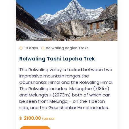
19 days
Rolwaling Region Treks
Rolwaling Tashi Lapcha Trek
The Rolwaling valley is tucked between two
impressive mountain ranges the
Gaurishankar Himal and the Rolwaling Himal.
The Rolwaling includes Melungtse (7181m)
and Melungts II (2073m) both of which can
be seen from Melunga – on the Tibetan
side, and the Gaurishankar Himal includes...
$
2100.00
/person