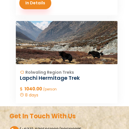
In Details
Rolwaling Region Treks
Lapchi Hermitage Trek
$
1040.00
/person
8 days
Get In Touch With Us