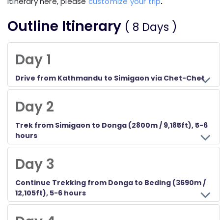
itinerary here, please
customize your trip
.
Outline Itinerary
( 8 Days )
Day 1
Drive from Kathmandu to Simigaon via Chet-Chet
Day 2
Trek from Simigaon to Donga (2800m / 9,185ft), 5-6
hours
Day 3
Continue Trekking from Donga to Beding (3690m /
12,105ft), 5-6 hours