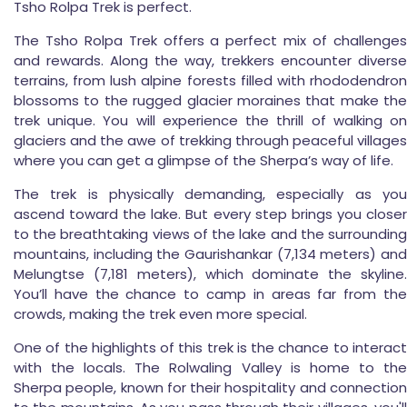
Tsho Rolpa Trek is perfect.
The Tsho Rolpa Trek offers a perfect mix of challenges
and rewards. Along the way, trekkers encounter diverse
terrains, from lush alpine forests filled with rhododendron
blossoms to the rugged glacier moraines that make the
trek unique. You will experience the thrill of walking on
glaciers and the awe of trekking through peaceful villages
where you can get a glimpse of the Sherpa’s way of life.
The trek is physically demanding, especially as you
ascend toward the lake. But every step brings you closer
to the breathtaking views of the lake and the surrounding
mountains, including the Gaurishankar (7,134 meters) and
Melungtse (7,181 meters), which dominate the skyline.
You’ll have the chance to camp in areas far from the
crowds, making the trek even more special.
One of the highlights of this trek is the chance to interact
with the locals. The Rolwaling Valley is home to the
Sherpa people, known for their hospitality and connection