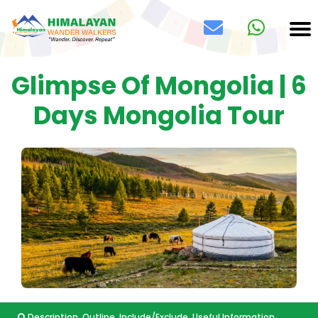
Glimpse Of Mongolia | 6
Days Mongolia Tour
Description
Outline
Include/Exclude
Useful Information