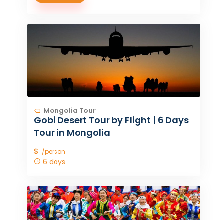
Mongolia Tour
Gobi Desert Tour by Flight | 6 Days
Tour in Mongolia
$
/person
6 days