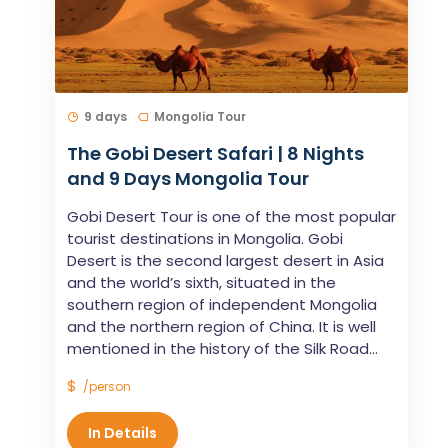
9 days
Mongolia Tour
The Gobi Desert Safari | 8 Nights
and 9 Days Mongolia Tour
Gobi Desert Tour is one of the most popular
tourist destinations in Mongolia. Gobi
Desert is the second largest desert in Asia
and the world’s sixth, situated in the
southern region of independent Mongolia
and the northern region of China. It is well
mentioned in the history of the Silk Road...
$
/person
In Details