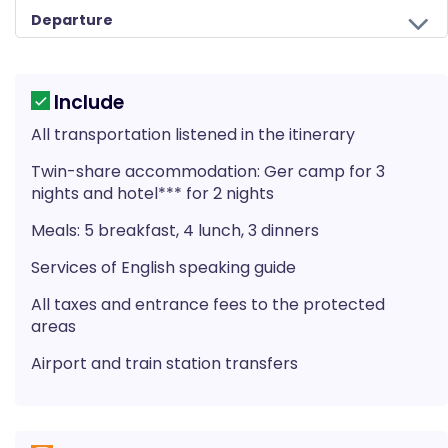
Departure
Our team is saying goodbye as your journey to Mongolia comes to an end today. If you have more time you can do some shopping or sightseeing. Approximately 2 hours before your scheduled flight guide from Himalayan Wander walkers will take you to the airport. On your way home you'll have plenty of time to plan your next adventure in the wonderful countries of Nepal, Bhutan, Mongolia, and Tibet.
*AP (American plan) = Meal includes breakfast, lunch, and dinner.
*BB (Bed and Breakfast) = Meal includes only breakfast.
Include
All transportation listened in the itinerary
Twin-share accommodation: Ger camp for 3
nights and hotel*** for 2 nights
Meals: 5 breakfast, 4 lunch, 3 dinners
Services of English speaking guide
All taxes and entrance fees to the protected
areas
Airport and train station transfers