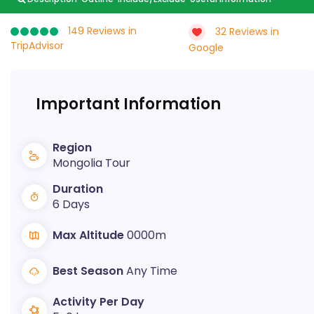
149 Reviews in
32 Reviews in
TripAdvisor
Google
Important Information
Region
Mongolia Tour
Duration
6 Days
Max Altitude
0000m
Best Season
Any Time
Activity Per Day