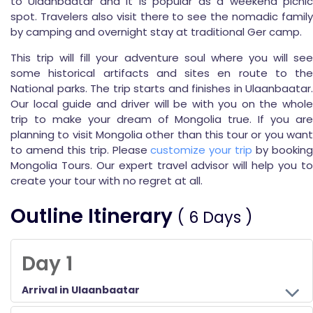
to Ulaanbaatar and it is popular as a weekend picnic
spot. Travelers also visit there to see the nomadic family
by camping and overnight stay at traditional Ger camp.
This trip will fill your adventure soul where you will see
some historical artifacts and sites en route to the
National parks. The trip starts and finishes in Ulaanbaatar.
Our local guide and driver will be with you on the whole
trip to make your dream of Mongolia true. If you are
planning to visit Mongolia other than this tour or you want
to amend this trip. Please
customize your trip
by bookin
Mongolia Tours. Our expert travel advisor will help you to
create your tour with no regret at all.
Outline Itinerary
( 6 Days )
Day 1
Arrival in Ulaanbaatar
On your arrival at Chinggis Khaan International Airport or railway station, you will assistance by Himalayan Wander Walkers’ representative. Our Guide and driver will help you to arrange your luggage in the vehicle and drive to the Hotel. Later you will have some rest at the hotel and tour briefing.
Overnight accommodation is set with BB Plan at 3* hotel.