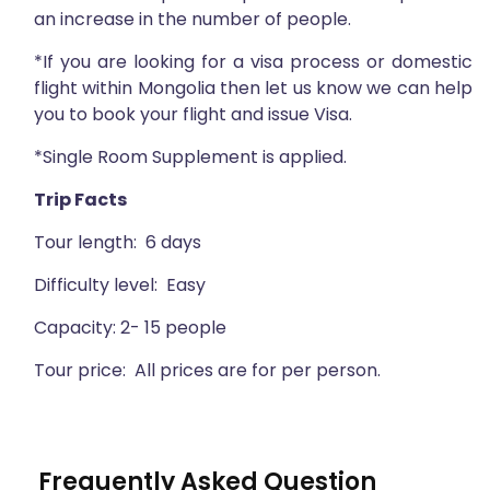
an increase in the number of people.
*If you are looking for a visa process or domestic
flight within Mongolia then let us know we can help
you to book your flight and issue Visa.
*Single Room Supplement is applied.
Trip Facts
Tour length: 6 days
Difficulty level: Easy
Capacity: 2- 15 people
Tour price: All prices are for per person.
Frequently Asked Question