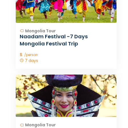
Mongolia Tour
Naadam Festival -7 Days
Mongolia Festival Trip
$
/person
7 days
Mongolia Tour