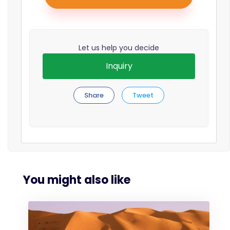
Let us help you decide
Inquiry
Share
Tweet
You might also like