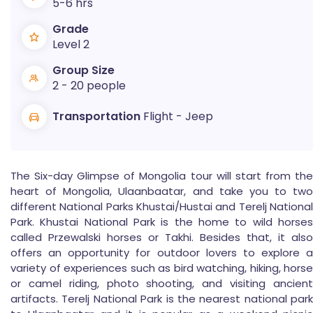
5-6 hrs
Grade
Level 2
Group Size
2 - 20 people
Transportation
Flight - Jeep
The Six-day Glimpse of Mongolia tour will start from the
heart of Mongolia, Ulaanbaatar, and take you to two
different National Parks Khustai/Hustai and Terelj National
Park. Khustai National Park is the home to wild horses
called Przewalski horses or Takhi. Besides that, it also
offers an opportunity for outdoor lovers to explore a
variety of experiences such as bird watching, hiking, horse
or camel riding, photo shooting, and visiting ancient
artifacts. Terelj National Park is the nearest national park