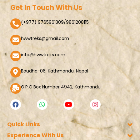
Get In Touch With Us
(+977) 9765961309/9861208115
hwwtreks@gmail.com
info@hwwtreks.com
Boudha-06, Kathmandu, Nepal
G.P.O.Box Number 4942, Kathmandu
Quick Links
Experience With Us
Company Policy