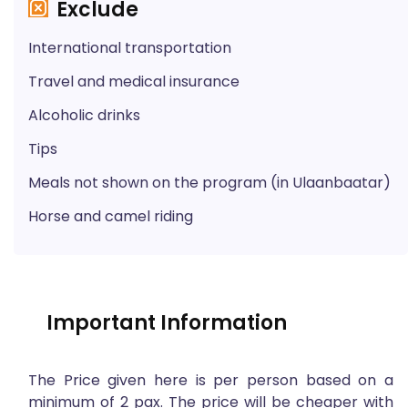
Exclude
International transportation
Travel and medical insurance
Alcoholic drinks
Tips
Meals not shown on the program (in Ulaanbaatar)
Horse and camel riding
Important Information
The Price given here is per person based on a
minimum of 2 pax. The price will be cheaper with