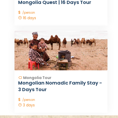
Mongolia Quest | 16 Days Tour
$
/person
16 days
Mongolia Tour
Mongolian Nomadic Family Stay -
3 Days Tour
$
/person
3 days