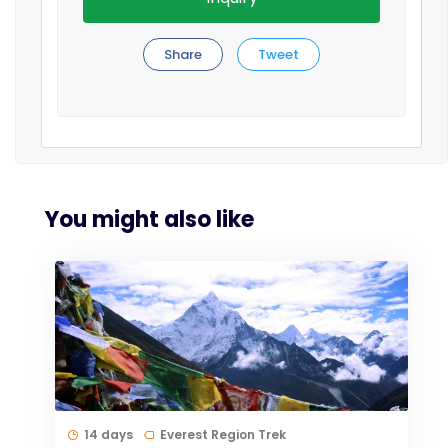
Share
Tweet
You might also like
14 days
Everest Region Trek