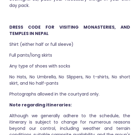
day pack.
DRESS CODE FOR VISITING MONASTERIES, AND
TEMPLES IN NEPAL
Shirt (either half or full sleeve)
Full pants/long skirts
Any type of shoes with socks
No Hats, No Umbrella, No Slippers, No t-shirts, No short
skirt, and No half-pants
Photographs allowed in the courtyard only.
Note regarding itineraries:
Although we generally adhere to the schedule, the
itinerary is subject to change for numerous reasons
beyond our control, including weather and terrain
conditions, suitable campsite availability, and the group's