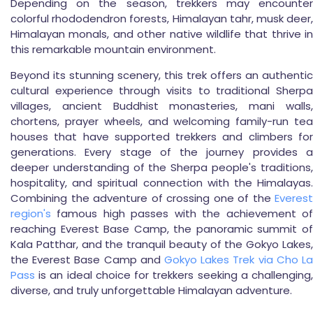
Depending on the season, trekkers may encounter
colorful rhododendron forests, Himalayan tahr, musk deer,
Himalayan monals, and other native wildlife that thrive in
this remarkable mountain environment.
Beyond its stunning scenery, this trek offers an authentic
cultural experience through visits to traditional Sherpa
villages, ancient Buddhist monasteries, mani walls,
chortens, prayer wheels, and welcoming family-run tea
houses that have supported trekkers and climbers for
generations. Every stage of the journey provides a
deeper understanding of the Sherpa people's traditions,
hospitality, and spiritual connection with the Himalayas.
Combining the adventure of crossing one of the
Everest
region's
famous high passes with the achievement of
reaching Everest Base Camp, the panoramic summit of
Kala Patthar, and the tranquil beauty of the Gokyo Lakes,
the Everest Base Camp and
Gokyo Lakes Trek via Cho La
Pass
is an ideal choice for trekkers seeking a challenging,
diverse, and truly unforgettable Himalayan adventure.