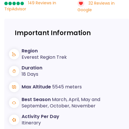
149 Reviews in
32 Reviews in
TripAdvisor
Google
Important Information
Region
Everest Region Trek
Duration
18 Days
Max Altitude
5545 meters
Best Season
March, April, May and
September, October, November
Activity Per Day
Itinerary