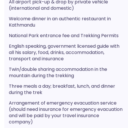
All airport pick-up & drop by private vehicle
(international and domestic)
Welcome dinner in an authentic restaurant in
Kathmandu
National Park entrance fee and Trekking Permits
English speaking, government licensed guide with
all his salary, food, drinks, accommodation,
transport and insurance
Twin/double sharing accommodation in the
mountain during the trekking
Three meals a day; breakfast, lunch, and dinner
during the trek
Arrangement of emergency evacuation service
(should need insurance for emergency evacuation
and will be paid by your travel insurance
company)