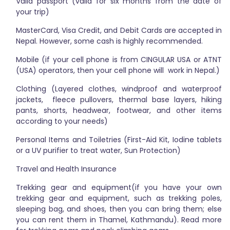
Valid passport (valid for six months from the date of
your trip)
MasterCard, Visa Credit, and Debit Cards are accepted in
Nepal. However, some cash is highly recommended.
Mobile (if your cell phone is from CINGULAR USA or ATNT
(USA) operators, then your cell phone will work in Nepal.)
Clothing (Layered clothes, windproof and waterproof
jackets, fleece pullovers, thermal base layers, hiking
pants, shorts, headwear, footwear, and other items
according to your needs)
Personal Items and Toiletries (First-Aid Kit, Iodine tablets
or a UV purifier to treat water, Sun Protection)
Travel and Health Insurance
Trekking gear and equipment(if you have your own
trekking gear and equipment, such as trekking poles,
sleeping bag, and shoes, then you can bring them; else
you can rent them in Thamel, Kathmandu). Read more