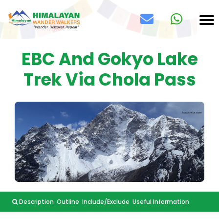
EBC And Gokyo Lake
Trek Via Chola Pass
Description
Outline
Include/Exclude
Useful Information