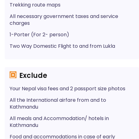
Trekking route maps
All necessary government taxes and service
charges
1-Porter (For 2- person)
Two Way Domestic Flight to and from Lukla
Exclude
Your Nepal visa fees and 2 passport size photos
All the International airfare from and to
Kathmandu
All meals and Accommodation/ hotels in
Kathmandu
Food and accommodations in case of early