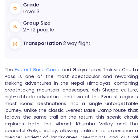
Grade
Level 3
Group Size
2 - 12 people
Transportation
2 way flight
The
Everest Base Camp
and Gokyo Lakes Trek via Cho La
Pass is one of the most spectacular and rewarding
trekking adventures in the Nepal Himalayas, combining
breathtaking mountain landscapes, rich Sherpa culture,
high-altitude adventure, and two of the Everest region's
most iconic destinations into a single unforgettable
journey. Unlike the classic Everest Base Camp route that
follows the same trail on the return, this scenic circuit
explores both the vibrant Khumbu Valley and the
peaceful Gokyo Valley, allowing trekkers to experience a
greater variety of landscapes, viewpoints, and cultural