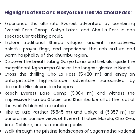
Highlights of
EBC and Gokyo lake trek via Chola Pass:
Experience the ultimate Everest adventure by combining
Everest Base Camp, Gokyo Lakes, and Cho La Pass in one
spectacular trekking circuit.
Explore traditional Sherpa villages, ancient monasteries,
colorful prayer flags, and experience the rich culture and
warm hospitality of the Khumbu region.
Discover the breathtaking Gokyo Lakes and trek alongside the
magnificent Ngozumpa Glacier, the longest glacier in Nepal.
Cross the thrilling Cho La Pass (5,420 m) and enjoy an
unforgettable high-altitude adventure surrounded by
dramatic Himalayan landscapes.
Reach Everest Base Camp (5,364 m) and witness the
impressive Khumbu Glacier and Khumbu Icefall at the foot of
the world's highest mountain.
Hike to Kala Patthar (5,545 m) and Gokyo Ri (5,357 m) for
panoramic sunrise views of Everest, Lhotse, Makalu, Cho Oyu,
Ama Dablam, and surrounding peaks.
Walk through the pristine landscapes of Sagarmatha National