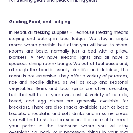
for trekking gears and peak climbing gears.
Guiding, Food, and Lodging
In Nepal, all trekking supplies - Teahouse trekking means
staying and eating in local lodges. We stay in single
rooms where possible, but often you will have to share.
Rooms are basic, normally just a bed with a pillow,
blankets. A few have electric lights and all have a
spacious dining room-lounge. We eat at teahouses and,
although the food is usually plentiful and delicious, the
menu is not extensive. They offer a variety of potatoes,
rice and noodle dishes, as well as soup and seasonal
vegetables. Beers and local spirits are often available,
but that will be at your own cost. A variety of cereals,
bread, and egg dishes are generally available for
breakfast. There are also snacks available such as basic
biscuits, chocolate, and soft drinks and in some areas,
you will find fresh fruit in season. It is normal to meet
your porter in the teahouse where you will stay
overnight. So, pack your necessary things in your own