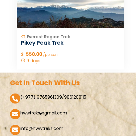
Everest Region Trek
Pikey Peak Trek
$
550.00
/person
9 days
Get In Touch With Us
(+977) 9765961309/9861208115
hwwtreks@gmail.com
info@hwwtreks.com