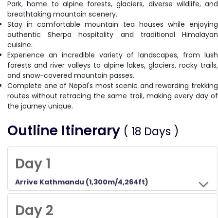
Park, home to alpine forests, glaciers, diverse wildlife, and
breathtaking mountain scenery.
Stay in comfortable mountain tea houses while enjoying
authentic Sherpa hospitality and traditional Himalayan
cuisine.
Experience an incredible variety of landscapes, from lush
forests and river valleys to alpine lakes, glaciers, rocky trails,
and snow-covered mountain passes.
Complete one of Nepal's most scenic and rewarding trekking
routes without retracing the same trail, making every day of
the journey unique.
Outline Itinerary
( 18 Days )
Day 1
Arrive Kathmandu (1,300m/4,264ft)
Upon your arrival at the Tribhuvan International Airport in Kathmandu, you will be welcomed by a representative of the Himalayan Wander Walkers. You will be checked into your hotel. You will meet our trekking operator for a briefing about the entire trek on this day. You can either rest or hang out around a famous tourist area in Kathmandu, Thamel.
Day 2