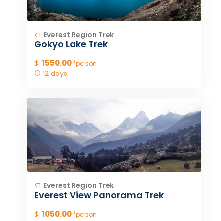
Everest Region Trek
Gokyo Lake Trek
$
1550.00
/person
12 days
Everest Region Trek
Everest View Panorama Trek
$
1050.00
/person