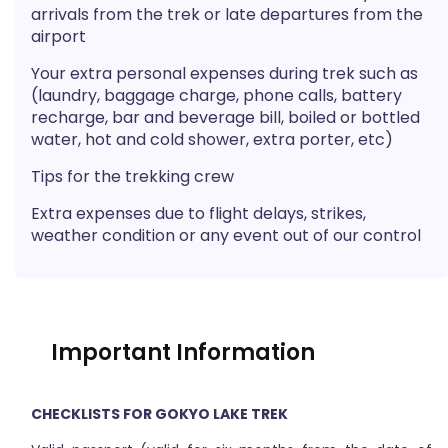
arrivals from the trek or late departures from the
airport
Your extra personal expenses during trek such as
(laundry, baggage charge, phone calls, battery
recharge, bar and beverage bill, boiled or bottled
water, hot and cold shower, extra porter, etc)
Tips for the trekking crew
Extra expenses due to flight delays, strikes,
weather condition or any event out of our control
Important Information
CHECKLISTS FOR GOKYO LAKE TREK