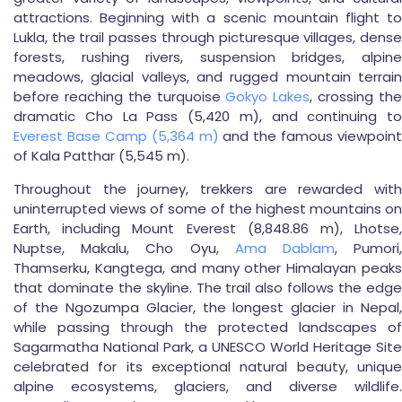
attractions. Beginning with a scenic mountain flight to
Lukla, the trail passes through picturesque villages, dense
forests, rushing rivers, suspension bridges, alpine
meadows, glacial valleys, and rugged mountain terrain
before reaching the turquoise
Gokyo Lakes
, crossing th
dramatic Cho La Pass (5,420 m), and continuing to
Everest Base Camp (5,364 m)
and the famous viewpoint
of Kala Patthar (5,545 m).
Throughout the journey, trekkers are rewarded with
uninterrupted views of some of the highest mountains on
Earth, including Mount Everest (8,848.86 m), Lhotse,
Nuptse, Makalu, Cho Oyu,
Ama Dablam
, Pumori
Thamserku, Kangtega, and many other Himalayan peaks
that dominate the skyline. The trail also follows the edge
of the Ngozumpa Glacier, the longest glacier in Nepal,
while passing through the protected landscapes of
Sagarmatha National Park, a UNESCO World Heritage Site
celebrated for its exceptional natural beauty, unique
alpine ecosystems, glaciers, and diverse wildlife.