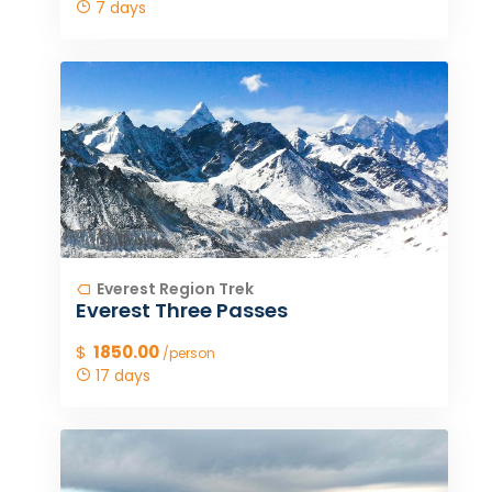
7 days
Everest Region Trek
Everest Three Passes
$
1850.00
/person
17 days