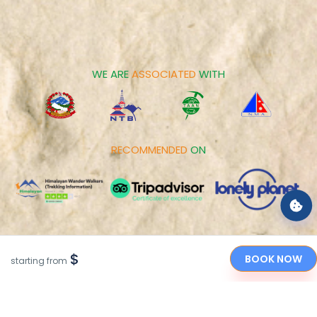
Contact us
Family Tours
Career
Spiritual Tours
Make Payment
Day Tours
Cookies Policy
WE ARE
ASSOCIATED
WITH
RECOMMENDED
ON
PAYMENT
OPTIONS
$
BOOK NOW
starting from