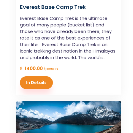
Everest Base Camp Trek
Everest Base Camp Trek is the ultimate
goal of many people (bucket list) and
those who have already been there; they
rate it as one of the best experiences of
their life. Everest Base Camp Trek is an
iconic trekking destination in the Himalayas
and probably in the world. The world's...
$
1400.00
/person
In Details