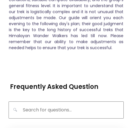
general fitness level. It is important to understand that
our trek is logistically complex and it is not unusual that
adjustments be made. Our guide will orient you each
evening to the following day's plan; their good judgment
is the key to the long history of successful treks that
Himalayan Wander Walkers has led till now. Please
remember that our ability to make adjustments as
needed helps to ensure that your trek is successful.
Frequently Asked Question
🔍