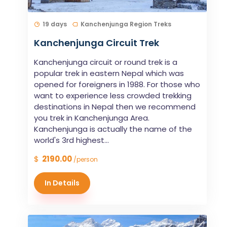
19 days
Kanchenjunga Region Treks
Kanchenjunga Circuit Trek
Kanchenjunga circuit or round trek is a
popular trek in eastern Nepal which was
opened for foreigners in 1988. For those who
want to experience less crowded trekking
destinations in Nepal then we recommend
you trek in Kanchenjunga Area.
Kanchenjunga is actually the name of the
world's 3rd highest...
$
2190.00
/person
In Details