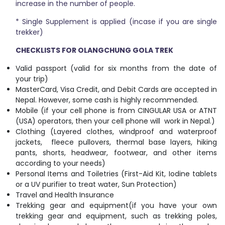
increase in the number of people.
* Single Supplement is applied (incase if you are single
trekker)
CHECKLISTS FOR OLANGCHUNG GOLA TREK
Valid passport (valid for six months from the date of
your trip)
MasterCard, Visa Credit, and Debit Cards are accepted in
Nepal. However, some cash is highly recommended.
Mobile (if your cell phone is from CINGULAR USA or ATNT
(USA) operators, then your cell phone will work in Nepal.)
Clothing (Layered clothes, windproof and waterproof
jackets, fleece pullovers, thermal base layers, hiking
pants, shorts, headwear, footwear, and other items
according to your needs)
Personal Items and Toiletries (First-Aid Kit, Iodine tablets
or a UV purifier to treat water, Sun Protection)
Travel and Health Insurance
Trekking gear and equipment(if you have your own
trekking gear and equipment, such as trekking poles,