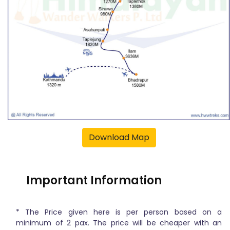
Download Map
Important Information
* The Price given here is per person based on a
minimum of 2 pax. The price will be cheaper with an