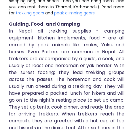
sleeping bag, and shoes, then you can bring them; else
you can rent them in Thamel, Kathmandu). Read more
for
trekking gears
and
peak climbing gears.
Guiding, Food, and
Camping
In Nepal, all trekking supplies - camping
equipment, kitchen implements, food - are all
carried by pack animals like mules, Yaks, and
horses. Even Porters are common in Nepal. All
trekkers are accompanied by a guide, a cook, and
usually at least one horseman or yak herder. With
the surest footing; they lead trekking groups
across the passes. The horseman and cook will
usually run ahead during a trekking day. They will
have prepared a packed lunch for hikers and will
go on to the night’s resting place to set up camp.
They set up tents, cook dinner, and ready the area
for arriving trekkers. When trekkers reach the
campsite they are greeted with a hot cup of tea
and biscuits in the dining tent. After six hours in the