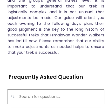
and the group's general fitness level. It is
important to understand that our trek is
logistically complex and it is not unusual that
adjustments be made. Our guide will orient you
each evening to the following day's plan; their
good judgment is the key to the long history of
successful treks that Himalayan Wander Walkers
has led till now. Please remember that our ability
to make adjustments as needed helps to ensure
that your trek is successful.
Frequently Asked Question
🔍