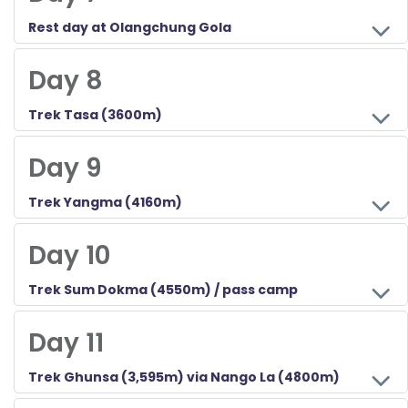
Rest day at Olangchung Gola
Above 3000m/~10,000ft, we take a day to get acquainted with the village and gompa and acclimatize.
Day 8
Trek Tasa (3600m)
Leaving, we see where we get to, however, our forest camp used on previous treks is good.
Day 9
Trek Yangma (4160m)
In a remote village, the people are friendly but with less trade than 'Gola, and it shows.
Day 10
Trek Sum Dokma (4550m) / pass camp
Crossing the Marsang La and the Phurlu La 4747m, we have a choice of camping spots, and the most ambitious is just over the Nango La itself.
Day 11
Trek Ghunsa (3,595m) via Nango La (4800m)
Today you will trek down crossing the Nango la and again cross the Yangma Samba Khola which leads to Phale bridge and continue to Ghunsa.