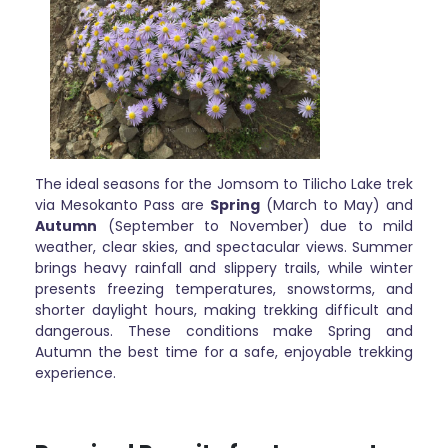
The ideal seasons for the Jomsom to Tilicho Lake trek
via Mesokanto Pass are
Spring
(March to May) and
Autumn
(September to November) due to mild
weather, clear skies, and spectacular views. Summer
brings heavy rainfall and slippery trails, while winter
presents freezing temperatures, snowstorms, and
shorter daylight hours, making trekking difficult and
dangerous. These conditions make Spring and
Autumn the best time for a safe, enjoyable trekking
experience.