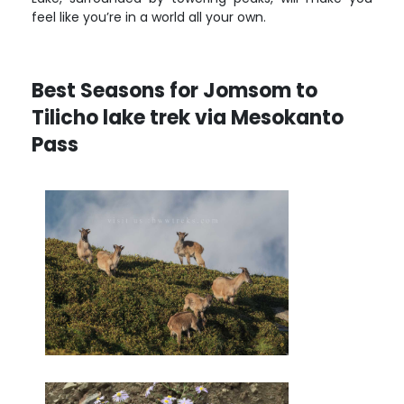
feel like you’re in a world all your own.
Best Seasons for Jomsom to
Tilicho lake trek via Mesokanto
Pass