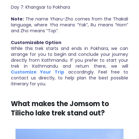
Day 7: Khangsar to Pokhara
Note:
The name Yharu-Zho comes from the Thakali
language, where Yha means “Yak”, Ru means “Horn”
and Zho means “Top”.
Customizable Option
While this trek starts and ends in Pokhara, we can
arrange for you to begin and conclude your journey
directly from Kathmandu. If you prefer to start your
trek in Kathmandu and return there, we will
Customize Your Trip
accordingly. Feel free to
contact us directly, to help plan the best possible
itinerary for you.
What makes the Jomsom to
Tilicho lake trek stand out?