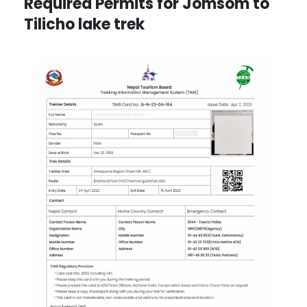
Required Permits for Jomsom to
Tilicho lake trek