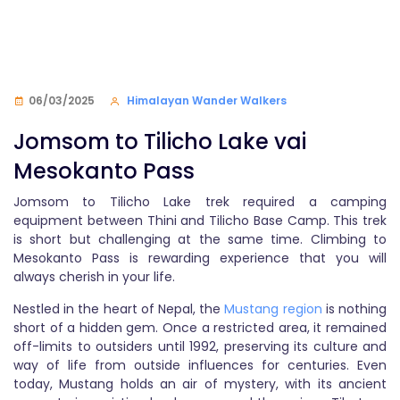
06/03/2025
Himalayan Wander Walkers
Jomsom to Tilicho Lake vai
Mesokanto Pass
Jomsom to Tilicho Lake trek required a camping
equipment between Thini and Tilicho Base Camp. This trek
is short but challenging at the same time. Climbing to
Mesokanto Pass is rewarding experience that you will
always cherish in your life.
Nestled in the heart of Nepal, the
Mustang region
is nothing
short of a hidden gem. Once a restricted area, it remained
off-limits to outsiders until 1992, preserving its culture and
way of life from outside influences for centuries. Even
today, Mustang holds an air of mystery, with its ancient