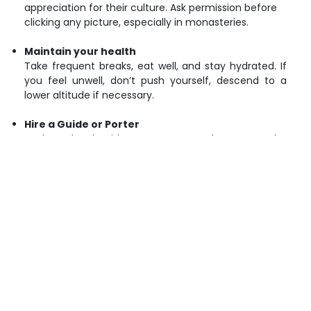
appreciation for their culture. Ask permission before
clicking any picture, especially in monasteries.
Maintain your health
Take frequent breaks, eat well, and stay hydrated. If
you feel unwell, don’t push yourself, descend to a
lower altitude if necessary.
Hire a Guide or Porter
Having a local guide or porter not only supports the
local economy but also provides safety and insider
knowledge of the area.
Keeping a clean environment
Always keep a separate bag where you can keep all
your waste and then dispose of it properly and
responsibly, either at designated waste disposal
points or by packing it out. Avoid littering.