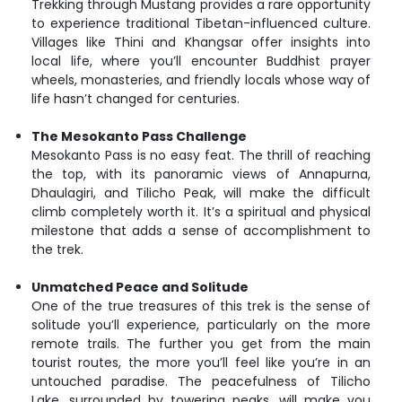
Trekking through Mustang provides a rare opportunity
to experience traditional Tibetan-influenced culture.
Villages like Thini and Khangsar offer insights into
local life, where you’ll encounter Buddhist prayer
wheels, monasteries, and friendly locals whose way of
life hasn’t changed for centuries.
The Mesokanto Pass Challenge
Mesokanto Pass is no easy feat. The thrill of reaching
the top, with its panoramic views of Annapurna,
Dhaulagiri, and Tilicho Peak, will make the difficult
climb completely worth it. It’s a spiritual and physical
milestone that adds a sense of accomplishment to
the trek.
Unmatched Peace and Solitude
One of the true treasures of this trek is the sense of
solitude you’ll experience, particularly on the more
remote trails. The further you get from the main
tourist routes, the more you’ll feel like you’re in an
untouched paradise. The peacefulness of Tilicho
Lake, surrounded by towering peaks, will make you