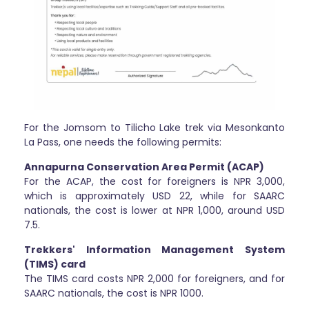
For the Jomsom to Tilicho Lake trek via Mesonkanto
La Pass, one needs the following permits:
Annapurna Conservation Area Permit (ACAP)
For the ACAP, the cost for foreigners is NPR 3,000,
which is approximately USD 22, while for SAARC
nationals, the cost is lower at NPR 1,000, around USD
7.5.
Trekkers' Information Management System
(TIMS) card
The TIMS card costs NPR 2,000 for foreigners, and for
SAARC nationals, the cost is NPR 1000.