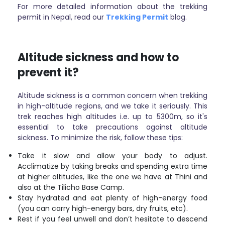
For more detailed information about the trekking
permit in Nepal, read our
Trekking Permit
blog.
Altitude sickness and how to
prevent it?
Altitude sickness is a common concern when trekking
in high-altitude regions, and we take it seriously. This
trek reaches high altitudes i.e. up to 5300m, so it's
essential to take precautions against altitude
sickness. To minimize the risk, follow these tips:
Take it slow and allow your body to adjust.
Acclimatize by taking breaks and spending extra time
at higher altitudes, like the one we have at Thini and
also at the Tilicho Base Camp.
Stay hydrated and eat plenty of high-energy food
(you can carry high-energy bars, dry fruits, etc).
Rest if you feel unwell and don’t hesitate to descend