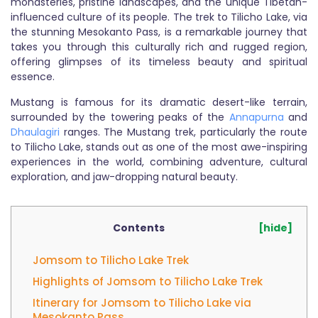
monasteries, pristine landscapes, and the unique Tibetan-
influenced culture of its people. The trek to Tilicho Lake, via
the stunning Mesokanto Pass, is a remarkable journey that
takes you through this culturally rich and rugged region,
offering glimpses of its timeless beauty and spiritual
essence.
Mustang is famous for its dramatic desert-like terrain,
surrounded by the towering peaks of the
Annapurna
and
Dhaulagiri
ranges. The Mustang trek, particularly the route
to Tilicho Lake, stands out as one of the most awe-inspiring
experiences in the world, combining adventure, cultural
exploration, and jaw-dropping natural beauty.
Contents
[hide]
Jomsom to Tilicho Lake Trek
Highlights of Jomsom to Tilicho Lake Trek
Itinerary for Jomsom to Tilicho Lake via
Mesokanto Pass