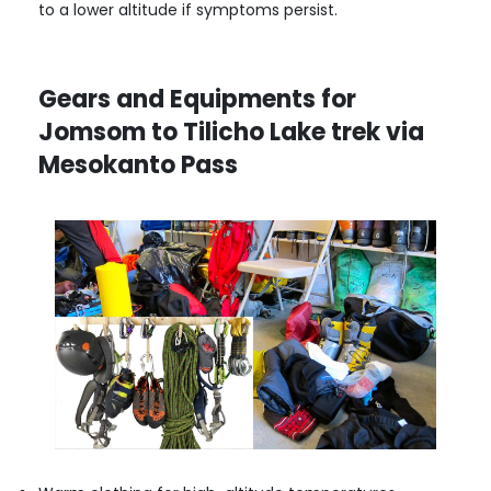
to a lower altitude if symptoms persist.
Gears and Equipments for
Jomsom to Tilicho Lake trek via
Mesokanto Pass