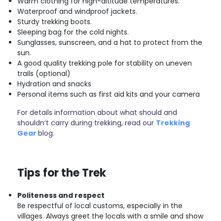
Warm clothing for high-altitude temperatures.
Waterproof and windproof jackets.
Sturdy trekking boots.
Sleeping bag for the cold nights.
Sunglasses, sunscreen, and a hat to protect from the
sun.
A good quality trekking pole for stability on uneven
trails (optional)
Hydration and snacks
Personal items such as first aid kits and your camera
For details information about what should and
shouldn’t carry during trekking, read our
Trekking
Gear
blog.
Tips for the Trek
Politeness and respect
Be respectful of local customs, especially in the
villages. Always greet the locals with a smile and show