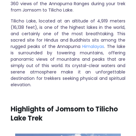
360 views of the Annapurna Ranges during your trek
from Jomsom to Tilicho Lake.
Tilicho Lake, located at an altitude of 4,919 meters
(16,138 feet), is one of the highest lakes in the world,
and certainly one of the most breathtaking. This
sacred site for Hindus and Buddhists sits among the
rugged peaks of the Annapurna
Himalayas
. The lake
is surrounded by towering mountains, offering
panoramic views of mountains and peaks that are
simply out of this world. Its crystal-clear waters and
serene atmosphere make it an unforgettable
destination for trekkers seeking physical and spiritual
elevation.
Highlights of Jomsom to Tilicho
Lake Trek