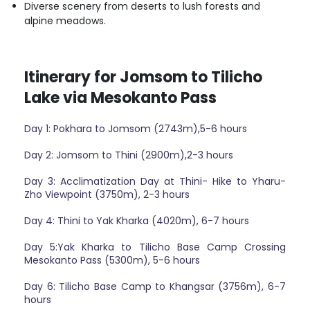
Diverse scenery from deserts to lush forests and
alpine meadows.
Itinerary for Jomsom to Tilicho
Lake via Mesokanto Pass
Day 1: Pokhara to Jomsom (2743m),5-6 hours
Day 2: Jomsom to Thini (2900m),2-3 hours
Day 3: Acclimatization Day at Thini- Hike to Yharu-
Zho Viewpoint (3750m), 2-3 hours
Day 4: Thini to Yak Kharka (4020m), 6-7 hours
Day 5:Yak Kharka to Tilicho Base Camp Crossing
Mesokanto Pass (5300m), 5-6 hours
Day 6: Tilicho Base Camp to Khangsar (3756m), 6-7
hours