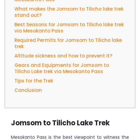
What makes the Jomsom to Tilicho lake trek
stand out?
Best Seasons for Jomsom to Tilicho lake trek
via Mesokanto Pass
Required Permits for Jomsom to Tilicho lake
trek
Altitude sickness and how to prevent it?
Gears and Equipments for Jomsom to
Tilicho Lake trek via Mesokanto Pass
Tips for the Trek
Conclusion
Jomsom to Tilicho Lake Trek
Mesokanto Pass is the best viewpoint to witness the