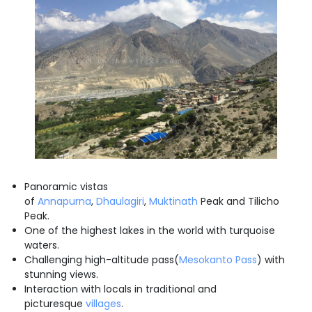
Panoramic vistas
of
Annapurna
,
Dhaulagiri
,
Muktinath
Peak and Tilicho
Peak.
One of the highest lakes in the world with turquoise
waters.
Challenging high-altitude pass(
Mesokanto Pass
) with
stunning views.
Interaction with locals in traditional and
picturesque
villages
.