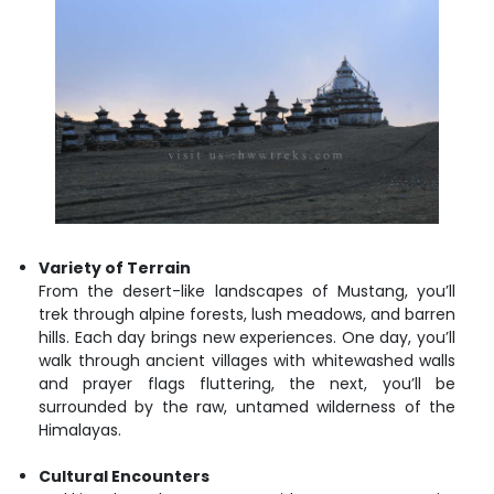
Variety of Terrain
From the desert-like landscapes of Mustang, you’ll
trek through alpine forests, lush meadows, and barren
hills. Each day brings new experiences. One day, you’ll
walk through ancient villages with whitewashed walls
and prayer flags fluttering, the next, you’ll be
surrounded by the raw, untamed wilderness of the
Himalayas.
Cultural Encounters