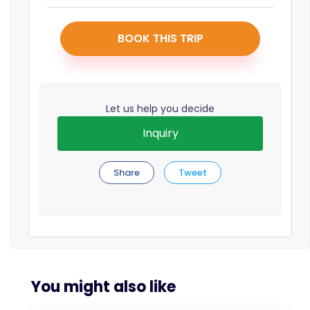
BOOK THIS TRIP
Let us help you decide
Inquiry
Share
Tweet
You might also like