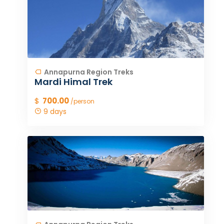
Annapurna Region Treks
Mardi Himal Trek
$
700.00
/person
9 days