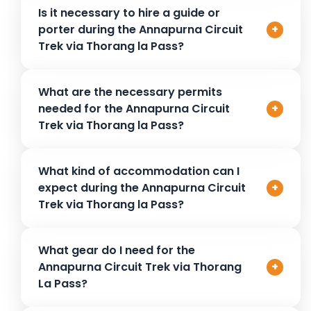
Start with training at lower altitudes, including cardio and
Is it necessary to hire a guide or
stamina-building exercises. On the trek, pace yourself,
porter during the Annapurna Circuit
+
stay hydrated, and take rest days to allow for
Trek via Thorang la Pass?
acclimatization. Listen to your body to prevent altitude
sickness.
It’s not mandatory, but hiring a guide or porter is
What are the necessary permits
recommended, especially for safety, navigation, and
needed for the Annapurna Circuit
+
ease. A guide will enhance your experience with local
Trek via Thorang la Pass?
insights, while a porter helps with the load.
For the Annapurna Circuit Trek via Thorang La Pass, the
What kind of accommodation can I
trekker needs a National Park Entrance Fee and a TIMS
expect during the Annapurna Circuit
+
(Tourist Information Management System) card.
Trek via Thorang la Pass?
Tea houses along the route offer basic but comfortable
What gear do I need for the
rooms with a bed, blankets, and shared bathroom
Annapurna Circuit Trek via Thorang
+
facilities. Expect simple but warm meals. Rooms may get
La Pass?
crowded in peak seasons, so book early when possible.