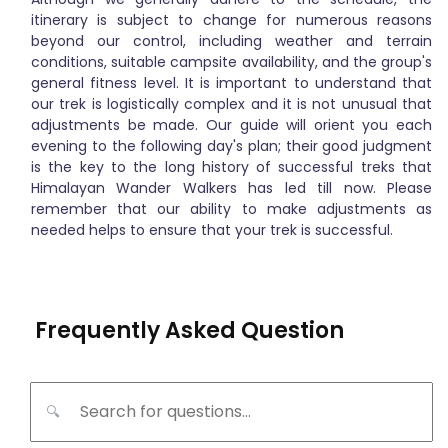
itinerary is subject to change for numerous reasons
beyond our control, including weather and terrain
conditions, suitable campsite availability, and the group's
general fitness level. It is important to understand that
our trek is logistically complex and it is not unusual that
adjustments be made. Our guide will orient you each
evening to the following day's plan; their good judgment
is the key to the long history of successful treks that
Himalayan Wander Walkers has led till now. Please
remember that our ability to make adjustments as
needed helps to ensure that your trek is successful.
Frequently Asked Question
🔍