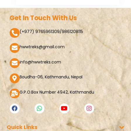
Get In Touch With Us
(+977) 9765961309/9861208115
hwwtreks@gmail.com
info@hwwtreks.com
Boudha-06, Kathmandu, Nepal
G.P.O.Box Number 4942, Kathmandu
Quick Links