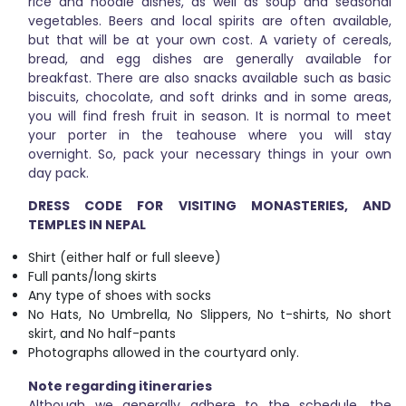
rice and noodle dishes, as well as soup and seasonal
vegetables. Beers and local spirits are often available,
but that will be at your own cost. A variety of cereals,
bread, and egg dishes are generally available for
breakfast. There are also snacks available such as basic
biscuits, chocolate, and soft drinks and in some areas,
you will find fresh fruit in season. It is normal to meet
your porter in the teahouse where you will stay
overnight. So, pack your necessary things in your own
day pack.
DRESS CODE FOR VISITING MONASTERIES, AND
TEMPLES IN NEPAL
Shirt (either half or full sleeve)
Full pants/long skirts
Any type of shoes with socks
No Hats, No Umbrella, No Slippers, No t-shirts, No short
skirt, and No half-pants
Photographs allowed in the courtyard only.
Note regarding itineraries
Although we generally adhere to the schedule, the