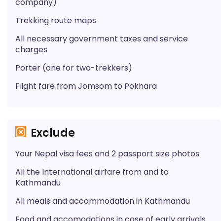
company)
Trekking route maps
All necessary government taxes and service
charges
Porter (one for two-trekkers)
Flight fare from Jomsom to Pokhara
Exclude
Your Nepal visa fees and 2 passport size photos
All the International airfare from and to
Kathmandu
All meals and accommodation in Kathmandu
Food and accomodations in case of early arrivals