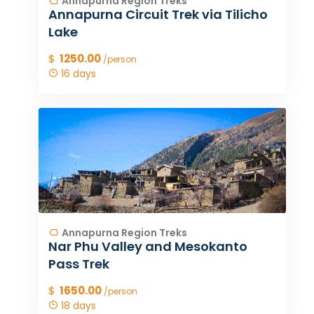
Annapurna Region Treks
Annapurna Circuit Trek via Tilicho
Lake
$
1250.00
/person
16 days
Annapurna Region Treks
Nar Phu Valley and Mesokanto
Pass Trek
$
1650.00
/person
18 days