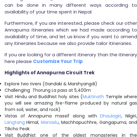
can be done in many different ways according to
availability of your time spent in Nepal.
Furthermore, if you are interested, please check our other
Annapurna itineraries which we had made according to
availability of time, and let us know if you want to amend
any itineraries because we also provide tailor itineraries.
If you are looking for a different itinerary than the itinerary
here please
Customize Your Trip
Highlights of Annapurna Circuit Trek
Explore two rivers (Gandaki & Marshyangdi)
Challenging Thorung La pass at 5,400m
Visit Hindu and Buddhist holy sites (
Muktinath
Temple where
you will see amazing fire-flame produced by natural gas
from soil, water, and rock)
Vistas of Annapurna massif along with
Dhaulagiri
, Nilgiri
Langtang
Himal,
Manaslu
, Machhapuchhre, Gangapurna, an
Tilicho Peak
Visit Buddhist one of the oldest monasteries in the