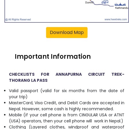
Download Map
Important Information
CHECKLISTS FOR ANNAPURNA CIRCUIT TREK-
THORANG LA PASS
Valid passport (valid for six months from the date of
your trip)
MasterCard, Visa Credit, and Debit Cards are accepted in
Nepal. However, some cash is highly recommended.
Mobile (if your cell phone is from CINGULAR USA or ATNT
(USA) operators, then your cell phone will work in Nepal.)
Clothing (Layered clothes, windproof and waterproof