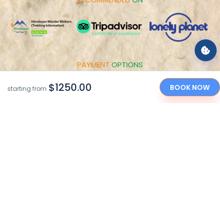
PAYMENT
OPTIONS
$1250.00
BOOK NOW
starting from
"Caring Your Holidays in the Himalayan Nations since
2010"
Copyright © 2017-2026 by Himalayan Wander Walkers Pvt.
Ltd
Made With
By
Sarbatra INC