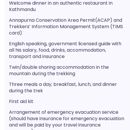
Welcome dinner in an authentic restaurant in
Kathmandu
Annapurna Conservation Area Permit(ACAP) and
Trekkers’ Information Management System (TIMS
card)
English speaking, government licensed guide with
all his salary, food, drinks, accommodation,
transport and insurance
Twin/double sharing accommodation in the
mountain during the trekking
Three meals a day; breakfast, lunch, and dinner
during the trek
First aid kit
Arrangement of emergency evacuation service
(should have insurance for emergency evacuation
and will be paid by your travel insurance