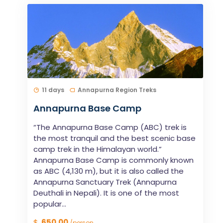
11 days
Annapurna Region Treks
Annapurna Base Camp
“The Annapurna Base Camp (ABC) trek is
the most tranquil and the best scenic base
camp trek in the Himalayan world.”
Annapurna Base Camp is commonly known
as ABC (4,130 m), but it is also called the
Annapurna Sanctuary Trek (Annapurna
Deuthali in Nepali). It is one of the most
popular...
$
650.00
/person