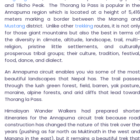
and Tilicho Peak. The Thorang la Pass is popular in the
Annapurna region which is located at a height of 5,416
meters marking a border between the Manang and
Mustang
district. Unlike other
trekking
routes, it is not only
for those giant mountains but also the best in terms of
the diversity in climate, altitude, landscape, trail, multi-
religion, pristine little settlements, and culturally
prosperous tribal groups; their culture, tradition, festival,
food, dance, and dialect.
An Annapurna circuit enables you via some of the most
beautiful landscapes that Nepal has. The trail passes
through the lush green forest, field, barren, yak pasture,
moraine, alpine forests, and arid cliffs that lead toward
Thorang la Pass.
Himalayan Wander Walkers had prepared shorter
itineraries for the Annapurna circuit trek because road
construction has changed the nature of this trek over the
years (pushing as far north as Muktinath in the west and
Manang in the east), but it remains a beautiful trek that