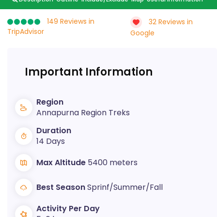
149 Reviews in
32 Reviews in
TripAdvisor
Google
Important Information
Region
Annapurna Region Treks
Duration
14 Days
Max Altitude
5400 meters
Best Season
Sprinf/Summer/Fall
Activity Per Day