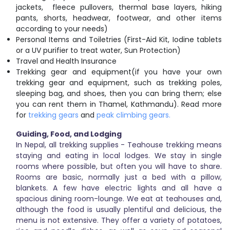
jackets, fleece pullovers, thermal base layers, hiking
pants, shorts, headwear, footwear, and other items
according to your needs)
Personal Items and Toiletries (First-Aid Kit, Iodine tablets
or a UV purifier to treat water, Sun Protection)
Travel and Health Insurance
Trekking gear and equipment(if you have your own
trekking gear and equipment, such as trekking poles,
sleeping bag, and shoes, then you can bring them; else
you can rent them in Thamel, Kathmandu). Read more
for
trekking gears
and
peak climbing gears.
Guiding, Food, and Lodging
In Nepal, all trekking supplies - Teahouse trekking means
staying and eating in local lodges. We stay in single
rooms where possible, but often you will have to share.
Rooms are basic, normally just a bed with a pillow,
blankets. A few have electric lights and all have a
spacious dining room-lounge. We eat at teahouses and,
although the food is usually plentiful and delicious, the
menu is not extensive. They offer a variety of potatoes,