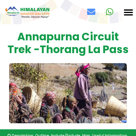
Annapurna Circuit
Trek -Thorang La Pass
Description
Outline
Include/Exclude
Map
Useful Information