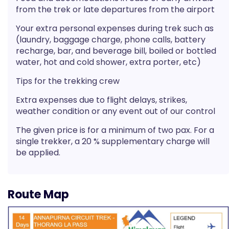
from the trek or late departures from the airport
Your extra personal expenses during trek such as
(laundry, baggage charge, phone calls, battery
recharge, bar, and beverage bill, boiled or bottled
water, hot and cold shower, extra porter, etc)
Tips for the trekking crew
Extra expenses due to flight delays, strikes,
weather condition or any event out of our control
The given price is for a minimum of two pax. For a
single trekker, a 20 % supplementary charge will
be applied.
Route Map