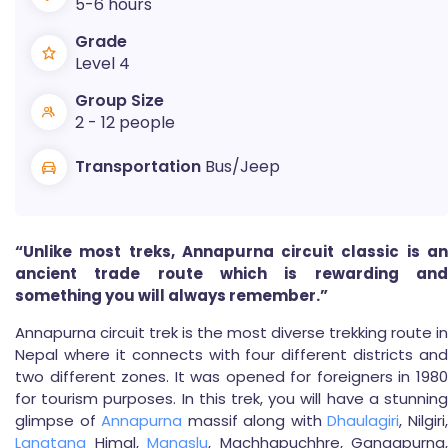
5-6 hours
Grade
Level 4
Group Size
2 - 12 people
Transportation
Bus/Jeep
“Unlike most treks, Annapurna circuit classic is an
ancient trade route which is rewarding and
something you will always remember.”
Annapurna circuit trek is the most diverse trekking route in
Nepal where it connects with four different districts and
two different zones. It was opened for foreigners in 1980
for tourism purposes. In this trek, you will have a stunning
glimpse of
Annapurna
massif along with
Dhaulagiri
, Nilgiri
Langtang
Himal,
Manaslu
, Machhapuchhre, Gangapurna,