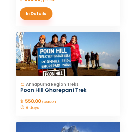
In Details
Annapurna Region Treks
Poon Hill Ghorepani Trek
$
550.00
/person
8 days