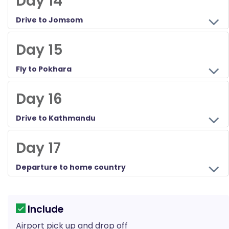
Day 14
Drive to Jomsom
Day 15
Fly to Pokhara
Day 16
Drive to Kathmandu
Day 17
Departure to home country
Include
Airport pick up and drop off