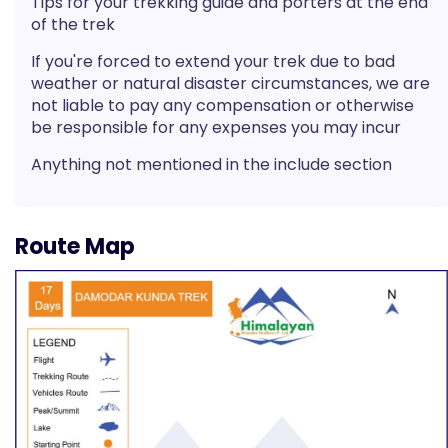
Tips for your trekking guide and porters at the end
of the trek
If you're forced to extend your trek due to bad
weather or natural disaster circumstances, we are
not liable to pay any compensation or otherwise
be responsible for any expenses you may incur
Anything not mentioned in the include section
Route Map