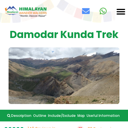
Damodar Kunda Trek
Description
Outline
Include/Exclude
Map
Useful Information