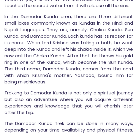
touches the sacred water from it will release all the sins.
In the Damodar Kunda area, there are three different
small lakes commonly known as kundas in the Hindi and
Nepali languages. They are, namely, Chakra Kunda, Sun
Kunda, and Damodar Kunda. Each kunda has its reason for
its name. When Lord Krishna was taking a bath, he went
deep into the Kunda and left his chakra inside it, which we
now call the Chakra Kunda. After that, he throws his gold
ring in one of the Kunda, which became the Sun Kunda.
The third name, Damodar Kunda, comes from the cord
with which Krishna's mother, Yashoda, bound him for
being mischievous.
Trekking to Damodar Kunda is not only a spiritual journey
but also an adventure where you will acquire different
experiences and knowledge that you will cherish later
after the trip.
The Damodar Kunda Trek can be done in many ways,
depending on your time availability and physical fitness.