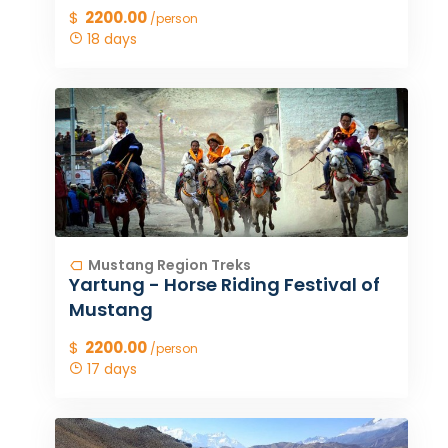
$
2200.00
/person
18 days
Mustang Region Treks
Yartung - Horse Riding Festival of
Mustang
$
2200.00
/person
17 days