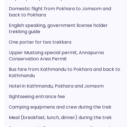
Domestic flight from Pokhara to Jomsom and
back to Pokhara
English speaking, government license holder
trekking guide
One porter for two trekkers
Upper Mustang special permit, Annapurna
Conservation Area Permit
Bus fare from Kathmandu to Pokhara and back to
Kathmandu
Hotel in Kathmandu, Pokhara and Jomsom
Sightseeing entrance fee
Camping equipmens and crew during the trek
Meal (breakfast, lunch, dinner) during the trek