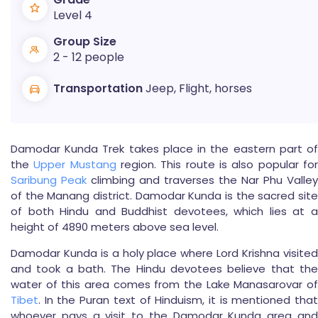
Level 4
Group Size
2 - 12 people
Transportation
Jeep, Flight, horses
Damodar Kunda Trek takes place in the eastern part of
the
Upper Mustang
region. This route is also popular fo
Saribung Peak
climbing and traverses the Nar Phu Valley
of the Manang district. Damodar Kunda is the sacred site
of both Hindu and Buddhist devotees, which lies at a
height of 4890 meters above sea level.
Damodar Kunda is a holy place where Lord Krishna visited
and took a bath. The Hindu devotees believe that the
water of this area comes from the Lake Manasarovar of
Tibet
. In the Puran text of Hinduism, it is mentioned that
whoever pays a visit to the Damodar Kunda area and