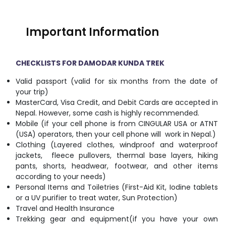
Important Information
CHECKLISTS FOR DAMODAR KUNDA TREK
Valid passport (valid for six months from the date of
your trip)
MasterCard, Visa Credit, and Debit Cards are accepted in
Nepal. However, some cash is highly recommended.
Mobile (if your cell phone is from CINGULAR USA or ATNT
(USA) operators, then your cell phone will work in Nepal.)
Clothing (Layered clothes, windproof and waterproof
jackets, fleece pullovers, thermal base layers, hiking
pants, shorts, headwear, footwear, and other items
according to your needs)
Personal Items and Toiletries (First-Aid Kit, Iodine tablets
or a UV purifier to treat water, Sun Protection)
Travel and Health Insurance
Trekking gear and equipment(if you have your own