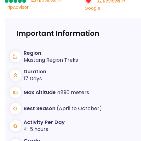
149 Reviews in
32 Reviews in
TripAdvisor
Google
Important Information
Region
Mustang Region Treks
Duration
17 Days
Max Altitude
4890 meters
Best Season
(April to October)
Activity Per Day
4-5 hours
Grade