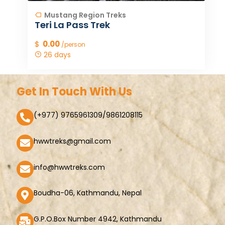
Mustang Region Treks
Teri La Pass Trek
$
0.00
/person
26 days
Get In Touch With Us
(+977) 9765961309/9861208115
hwwtreks@gmail.com
info@hwwtreks.com
Boudha-06, Kathmandu, Nepal
G.P.O.Box Number 4942, Kathmandu