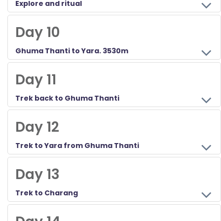
Explore and ritual
Day 10
Ghuma Thanti to Yara. 3530m
Day 11
Trek back to Ghuma Thanti
Day 12
Trek to Yara from Ghuma Thanti
Day 13
Trek to Charang