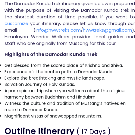
The Damodar Kunda trek itinerary given below is prepared
with the purpose of visiting the Damodar Kunda trek in
the shortest duration of time possible. If you want to
customize
your itinerary, please let us know through our
email (
info@hwwtreks.com
/
hwwtreks@gmail.com
).
Himalayan Wander Walkers provides local guides and
staff who are originally from Mustang for this tour.
Highlights of the Damodar Kunda Trek
Get blessed from the sacred place of Krishna and Shiva.
Experience off the beaten path to Damodar Kunda.
Explore the breathtaking and mystic landscape.
Salvation Journey of Holy Kundas.
A pure spiritual trip where you will learn about the religious
harmony between Buddhism and Hinduism.
Witness the culture and tradition of Mustang’s natives en
route to Damodar Kunda.
Magnificent vistas of snowcapped mountains.
Outline Itinerary
( 17 Days )