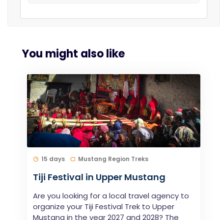
You might also like
15 days
Mustang Region Treks
Tiji Festival in Upper Mustang
Are you looking for a local travel agency to
organize your Tiji Festival Trek to Upper
Mustang in the year 2027 and 2028? The