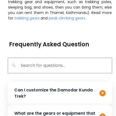
trekking gear and equipment, such as trekking poles,
sleeping bag, and shoes, then you can bring them; else
you can rent them in Thamel, Kathmandu). Read more
for
trekking gears
and
peak climbing gears.
Frequently Asked Question
🔍
Can I customize the Damodar Kunda
+
Trek?
Yes, the Damodar Kunda Trek can be customized to
What are the gears or equipment that