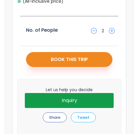
$
(All-inclusive price)
No. of People
No. of People
2
BOOK THIS TRIP
Let us help you decide
Inquiry
Share
Tweet