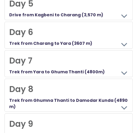
Day 5
Drive from Kagbeni to Charang (3,570 m)
Today after your breakfast you will drive to Charang for 4 hours approximately which covers a total distance of 36 kilometers. The afternoon will be relaxing and visiting the monastery and Charang village.
Day 6
Trek from Charang to Yara (3607 m)
Day 7
Trek from Yara to Ghuma Thanti (4800m)
Day 8
Trek from Ghumna Thanti to Damodar Kunda (4890
m)
Day 9