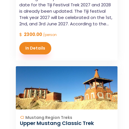
date for the Tiji Festival Trek 2027 and 2028
is already been updated. The Tiji festival
Trek year 2027 will be celebrated on the 1st,
2nd, and 3rd June 2027. According to the...
$
2300.00
/person
In Details
Mustang Region Treks
Upper Mustang Classic Trek