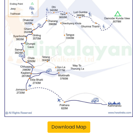
Download Map