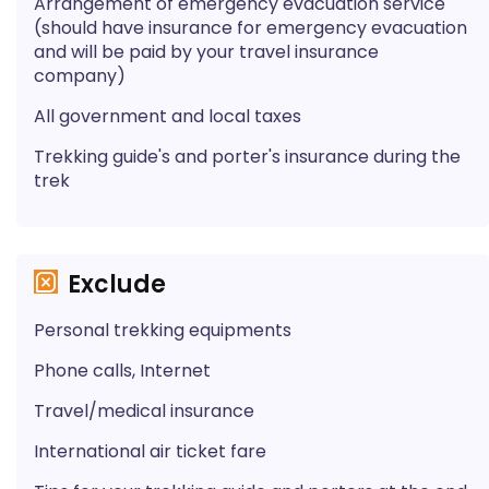
Arrangement of emergency evacuation service
(should have insurance for emergency evacuation
and will be paid by your travel insurance
company)
All government and local taxes
Trekking guide's and porter's insurance during the
trek
Exclude
Personal trekking equipments
Phone calls, Internet
Travel/medical insurance
International air ticket fare