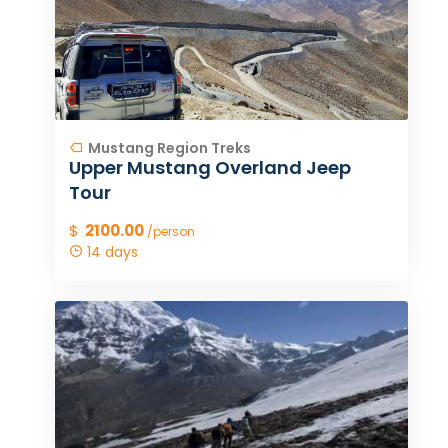
Mustang Region Treks
Upper Mustang Overland Jeep
Tour
$
2100.00
/person
14 days